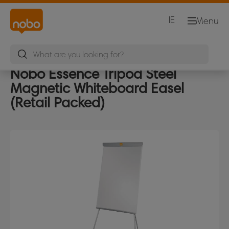
IE
Menu
Nobo Essence Tripod Steel
Magnetic Whiteboard Easel
(Retail Packed)