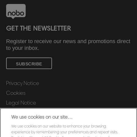
GET THE NEWSLETTER
Register to receive our news and promotions direct
to your inbox.
SUBSCRIBE
Privacy Notice
Cookies
Legal Notice
Imprint
We use cookies on our site…
Manage My Data
We use cookies on our website to enhance your browsing
Customer Support
experience by remembering your preferences and repeat visits.