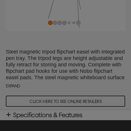
Steel magnetic tripod flipchart easel with integrated
pen tray. The tripod legs are height adjustable and
fully retract for storing and moving. Complete with
flipchart pad hooks for use with Nobo flipchart
easel pads. The steel magnetic whiteboard surface
delivers increased erasability, for moderate use.
EXPAND
CLICK HERE TO SEE ONLINE RETAILERS
Specifications & Features