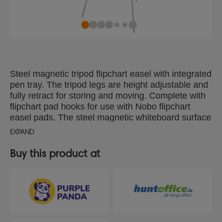
Steel magnetic tripod flipchart easel with integrated
pen tray. The tripod legs are height adjustable and
fully retract for storing and moving. Complete with
flipchart pad hooks for use with Nobo flipchart
easel pads. The steel magnetic whiteboard surface
delivers increased erasability, for moderate use.
EXPAND
Buy this product at