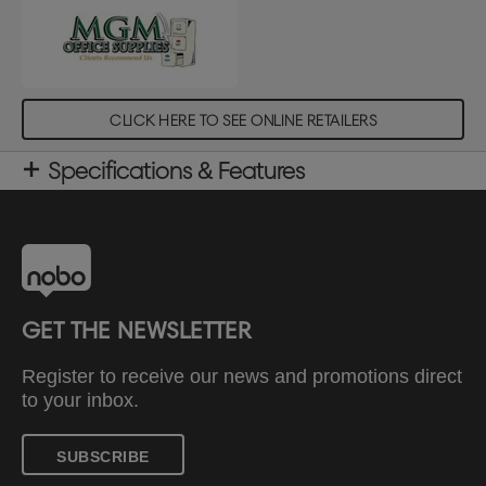
CLICK HERE TO SEE ONLINE RETAILERS
Specifications & Features
GET THE NEWSLETTER
Register to receive our news and promotions direct
to your inbox.
SUBSCRIBE