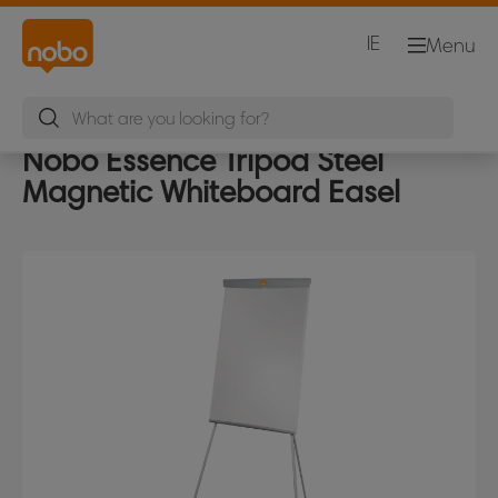
IE
Menu
Nobo Essence Tripod Steel
Magnetic Whiteboard Easel