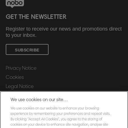
GET THE NEWSLETTER
Register to receive our news and promotions direct
to your inbox.
SUBSCRIBE
Privacy Notice
Cookies
Legal Notice
Imprint
We use cookies on our site…
Manage My Data
We use cookies on our website to enhance your browsing
Customer Support
experience by remembering your preferences and repeat visits.
By clicking “Accept All Cookies”, you agree to the storing of
Warranty conditions
cookies on your device to enhance site navigation, analyse site