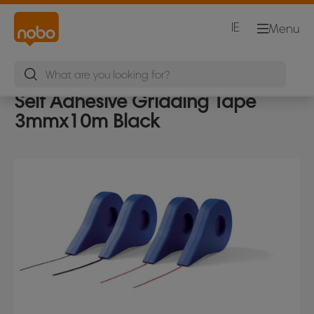
IE
Menu
Self Adhesive Gridding Tape
3mmx10m Black