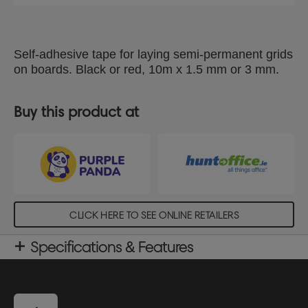
Self-adhesive tape for laying semi-permanent grids
on boards. Black or red, 10m x 1.5 mm or 3 mm.
Buy this product at
CLICK HERE TO SEE ONLINE RETAILERS
Specifications & Features