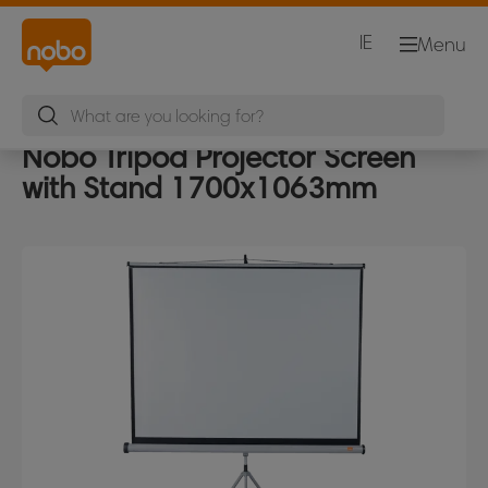
IE
Menu
Nobo Tripod Projector Screen
with Stand 1700x1063mm