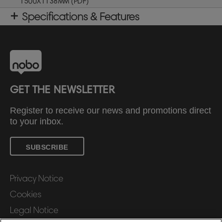
1500X1138MM (PDF)
Specifications & Features
GET THE NEWSLETTER
Register to receive our news and promotions direct
to your inbox.
SUBSCRIBE
Privacy Notice
Cookies
Legal Notice