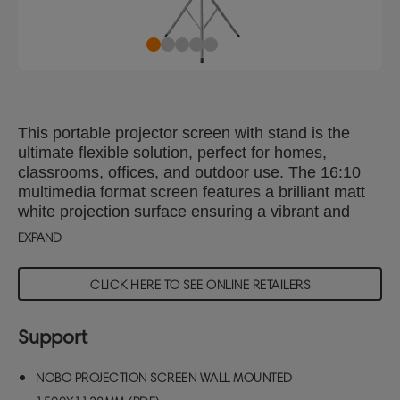
This portable projector screen with stand is the
ultimate flexible solution, perfect for homes,
classrooms, offices, and outdoor use. The 16:10
multimedia format screen features a brilliant matt
white projection surface ensuring a vibrant and
clear image. Lightweight and easy to set-up, the
EXPAND
tripod projection screen can be easily retracted into
its protective housing for safe storage and ideal for
CLICK HERE TO SEE ONLINE RETAILERS
presentations on the go. With a 1.1 gain, it delivers
high quality brightness and colour, making it
perfect for all your presentation needs. Projector
Support
screen viewing area size: 1700x1063mm
NOBO PROJECTION SCREEN WALL MOUNTED