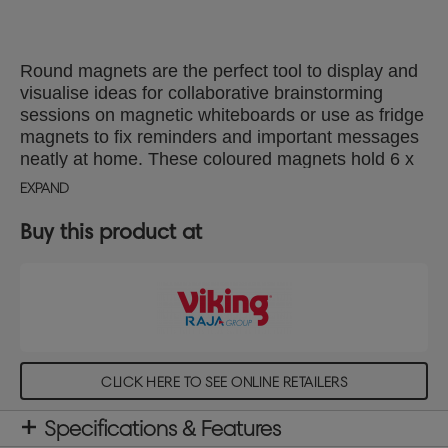
Round magnets are the perfect tool to display and
visualise ideas for collaborative brainstorming
sessions on magnetic whiteboards or use as fridge
magnets to fix reminders and important messages
neatly at home. These coloured magnets hold 6 x
80gsm A4 sheets of paper securely and are 30mm
EXPAND
in diameter. Magnet strength 600g, pack of 6
assorted magnets (2 x yellow, 2 x purple, 2 x
Buy this product at
orange)
CLICK HERE TO SEE ONLINE RETAILERS
Specifications & Features