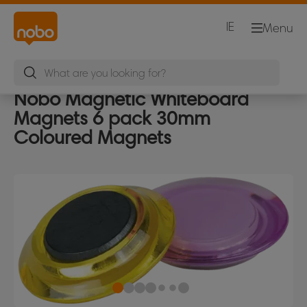
IE
Menu
Nobo Magnetic Whiteboard
Magnets 6 pack 30mm
Coloured Magnets