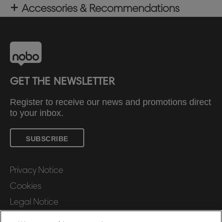
Accessories & Recommendations
GET THE NEWSLETTER
Register to receive our news and promotions direct
to your inbox.
SUBSCRIBE
Privacy Notice
Cookies
Legal Notice
Imprint