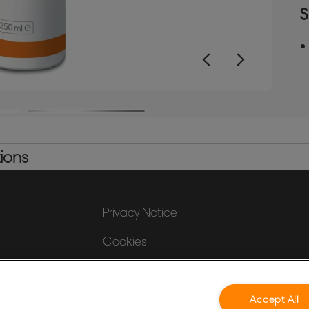
c
S
b
2
ions
Privacy Notice
Cookies
Legal Notice
Imprint
Accept All