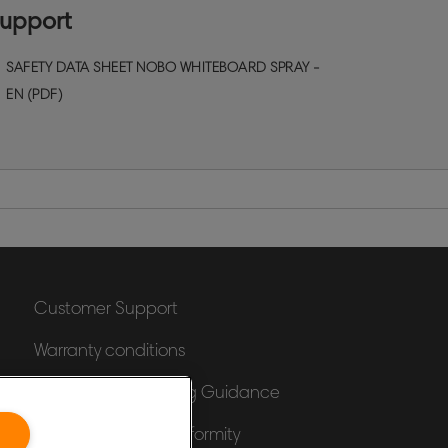
leaning products to keep your dry erase
upport
oards surface performing at it's best. Size
50ml
SAFETY DATA SHEET NOBO WHITEBOARD SPRAY -
EN (PDF)
Customer Support
Warranty conditions
Packaging Recycling Guidance
Declarations of Conformity