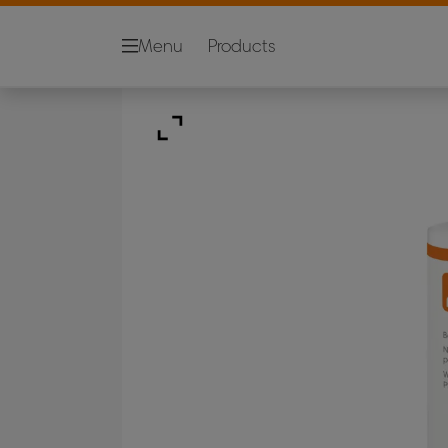
Menu
Products