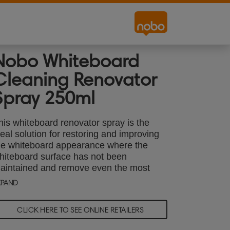
Nobo Whiteboard
Cleaning Renovator
Spray 250ml
his whiteboard renovator spray is the
deal solution for restoring and improving
he whiteboard appearance where the
hiteboard surface has not been
aintained and remove even the most
tubborn pen marks and stains. Used
XPAND
onthly as part of your maintenance
outine, this pump action cleaning spray
CLICK HERE TO SEE ONLINE RETAILERS
an be used on all dry wipe surfaces and
n conjunction with other Nobo whiteboard