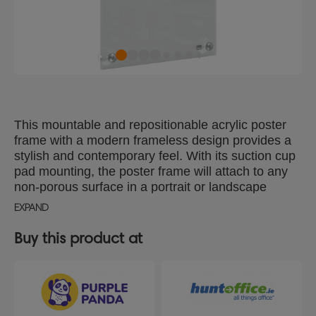
This mountable and repositionable acrylic poster
frame with a modern frameless design provides a
stylish and contemporary feel. With its suction cup
pad mounting, the poster frame will attach to any
non-porous surface in a portrait or landscape
format and offers quick and simple content
EXPAND
exchange. The transparent surface can be wiped
clean easily making this sign holder the an ideal
Buy this product at
solution for the display of temporary or permanent
signs, documents or information. Display area size
A4.