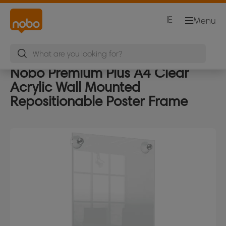
IE
Menu
Nobo Premium Plus A4 Clear
Acrylic Wall Mounted
Repositionable Poster Frame