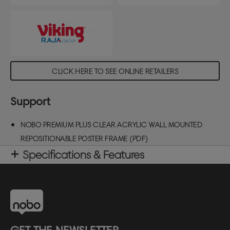
CLICK HERE TO SEE ONLINE RETAILERS
Support
NOBO PREMIUM PLUS CLEAR ACRYLIC WALL MOUNTED
REPOSITIONABLE POSTER FRAME (PDF)
Specifications & Features