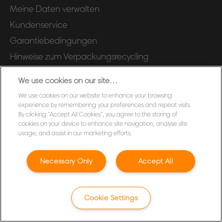
Meine Daten verwalten
Kundenservice
Garantiebedingungen
Hinweise zum Verpackungsrecycling
Konformitätserklärungen
We use cookies on our site…
Produktsicherheits-Datenblätter
We use cookies on our website to enhance your browsing
Sitemap
experience by remembering your preferences and repeat visits.
By clicking “Accept All Cookies”, you agree to the storing of
cookies on your device to enhance site navigation, analyse site
©2026 ACCO Brands
usage, and assist in our marketing efforts.
Necessary Only
Accept All
Cookie Settings