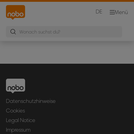
DE
Menü
Datenschutzhinweise
Cookies
Legal Notice
Impressum