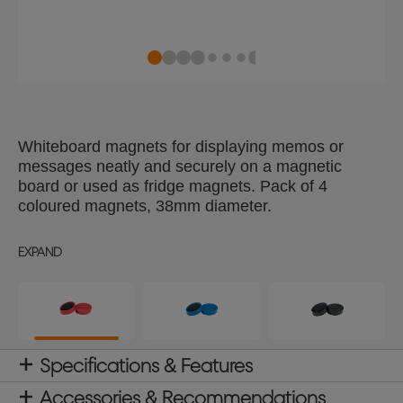
Whiteboard magnets for displaying memos or
messages neatly and securely on a magnetic
board or used as fridge magnets. Pack of 4
coloured magnets, 38mm diameter.
EXPAND
Specifications & Features
Accessories & Recommendations