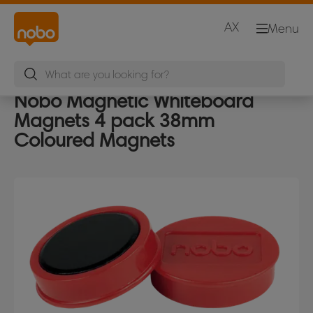
AX
Menu
Nobo Magnetic Whiteboard
Magnets 4 pack 38mm
Coloured Magnets