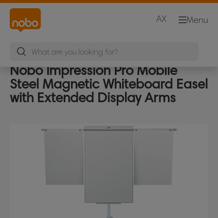
AX
Menu
Nobo Impression Pro Mobile
Steel Magnetic Whiteboard Easel
with Extended Display Arms