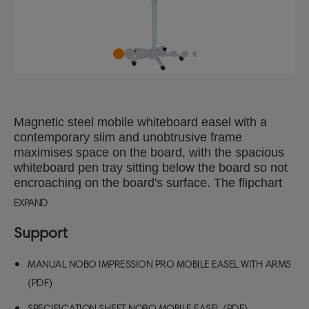
Magnetic steel mobile whiteboard easel with a
contemporary slim and unobtrusive frame
maximises space on the board, with the spacious
whiteboard pen tray sitting below the board so not
encroaching on the board's surface. The flipchart
easel has two extending display arms for when
EXPAND
extra pages need to be displayed and the mobile
base is adjustable for height with locking castors
Support
for additional stability Complete with flipchart pad
hooks for use with Nobo flipchart easel pads, the
MANUAL NOBO IMPRESSION PRO MOBILE EASEL WITH ARMS
innovative tear away bar makes removing pages
(PDF)
simple and easy. Steel magnetic whiteboard
surface technology delivers increased erasability,
SPECIFICATION SHEET NOBO MOBILE EASEL (PDF)