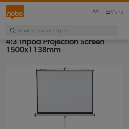
AX
Menu
4:3 Tripod Projection Screen
1500x1138mm