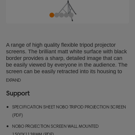
A range of high quality flexible tripod projector
screens. The brilliant matt white surface with black
border provides a sharp, detailed image that can
be easily viewed by everyone in the audience. The
screen can be easily retracted into its housing to
protect from damage.
EXPAND
Support
SPECIFICATION SHEET NOBO TRIPOD PROJECTION SCREEN
(PDF)
NOBO PROJECTION SCREEN WALL MOUNTED
1500X1138MM (PDF)