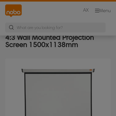
AX
Menu
4:3 Wall Mounted Projection
Screen 1500x1138mm