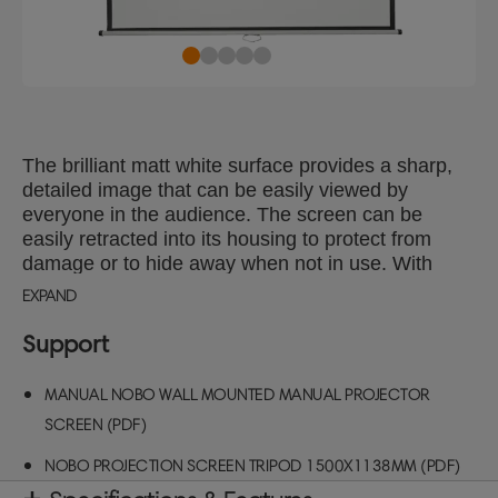
The brilliant matt white surface provides a sharp,
detailed image that can be easily viewed by
everyone in the audience. The screen can be
easily retracted into its housing to protect from
damage or to hide away when not in use. With
optional extension brackets the screen can be
EXPAND
mounted over a whiteboard or tilted towards the
audience.
Support
MANUAL NOBO WALL MOUNTED MANUAL PROJECTOR
SCREEN (PDF)
NOBO PROJECTION SCREEN TRIPOD 1500X1138MM (PDF)