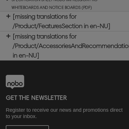
WHITEBOARDS AND NOTICE BOARDS (PDF)
[missing translations for
/Product/FeaturesSection in en-NU]
[missing translations for
/Product/AccessoriesAndRecommendatio
in en-NU]
GET THE NEWSLETTER
Register to receive our news and promotions direct
to your inbox.