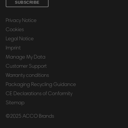
SUBSCRIBE
Privacy Notice
Cookies
Legal Notice
Imprint
Manage My Data
Customer Support
Warranty conditions
Packaging Recycling Guidance
CE Declarations of Conformity
Sitemap
©2025 ACCO Brands