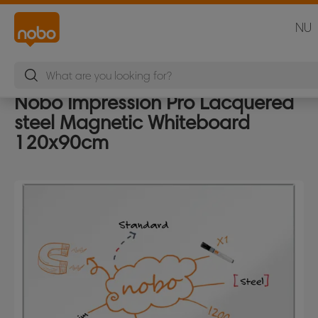
NU
Nobo Impression Pro Lacquered
steel Magnetic Whiteboard
120x90cm