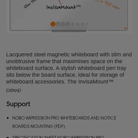
Lacquered steel magnetic whiteboard with slim and
unobtrusive frame that maximises space on the
whiteboard surface. A stylish whiteboard pen tray
sits below the board surface, ideal for storage of
whiteboard accessories. The InvisaMount™
system makes installation easy and fixings are
EXPAND
neatly concealed behind the board. The lacquered
steel magnetic whiteboard surface delivers
Support
increased erasability for moderate use. Size:
120x90cm.
NOBO IMPRESSION PRO WHITEBOARDS AND NOTICE
BOARDS MOUNTING (PDF)
SPECIFICATION SHEET NOBO IMPRESSION PRO