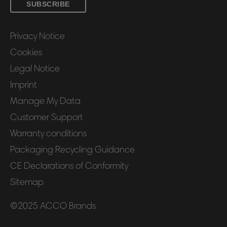
SUBSCRIBE
Privacy Notice
Cookies
Legal Notice
Imprint
Manage My Data
Customer Support
Warranty conditions
Packaging Recycling Guidance
CE Declarations of Conformity
Sitemap
©2025 ACCO Brands