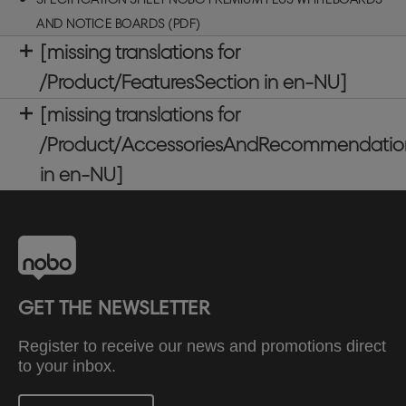
mounted whiteboard is magnetic, allowing for easy
AND NOTICE BOARDS (PDF)
attachment of notes, photos, and key information
[missing translations for
and includes a large clip on accessories tray for
the storage of whiteboard pens and whiteboard
/Product/FeaturesSection in en-NU]
magnets. Our Premium Plus Whiteboards proudly
[missing translations for
carry the globally respected EU Ecolabel,
recognising environmental excellence and
/Product/AccessoriesAndRecommendatio
ensuring reduced impact throughout the product
in en-NU]
life cycle. Whiteboard size: 1800x1200mm
GET THE NEWSLETTER
Register to receive our news and promotions direct
to your inbox.