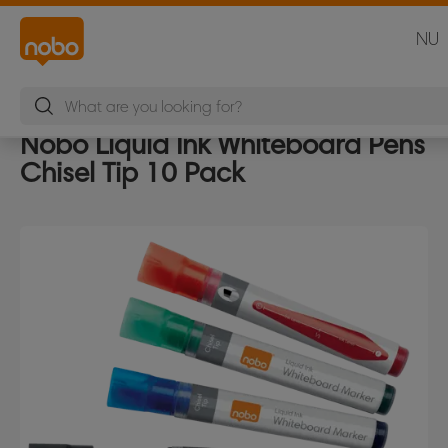
NU
Nobo Liquid Ink Whiteboard Pens
Chisel Tip 10 Pack