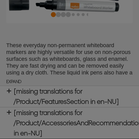
These everyday non-permanent whiteboard
markers are highly versatile for use on non-porous
surfaces such as whiteboards, glass and enamel.
They are fast drying and can be removed easily
using a dry cloth. These liquid ink pens also have a
handy reservoir window showing ink levels so you
EXPAND
never run out at a crucial moment. Available in a
[missing translations for
choice of colours to meet all your presentation
needs; ideal for schools, offices and at home. Pack
/Product/FeaturesSection in en-NU]
of 10 dry wipe pens with a chisel tip 4mm for
[missing translations for
consistent smooth lines. Use with a Nobo
whiteboard for optimum performance.
/Product/AccessoriesAndRecommendatio
in en-NU]