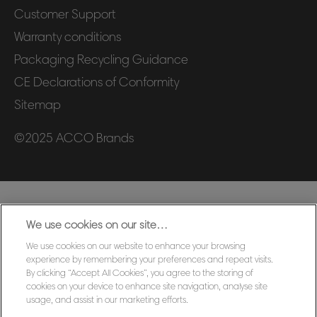
Customer Support
Warranty conditions
Packaging Recycling Guidance
CE Declarations of Conformity
Sitemap
©2025 ACCO Brands
We use cookies on our site…
We use cookies on our website to enhance your browsing
experience by remembering your preferences and repeat visits.
By clicking “Accept All Cookies”, you agree to the storing of
cookies on your device to enhance site navigation, analyse site
usage, and assist in our marketing efforts.