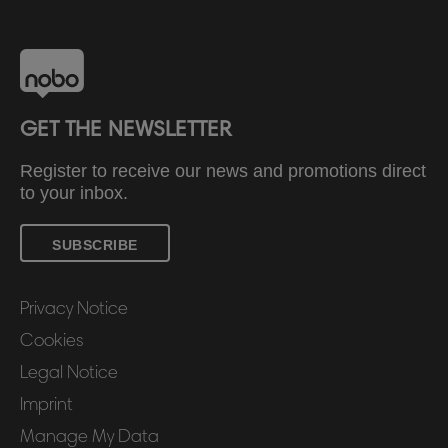
GET THE NEWSLETTER
Register to receive our news and promotions direct
to your inbox.
SUBSCRIBE
Privacy Notice
Cookies
Legal Notice
Imprint
Manage My Data