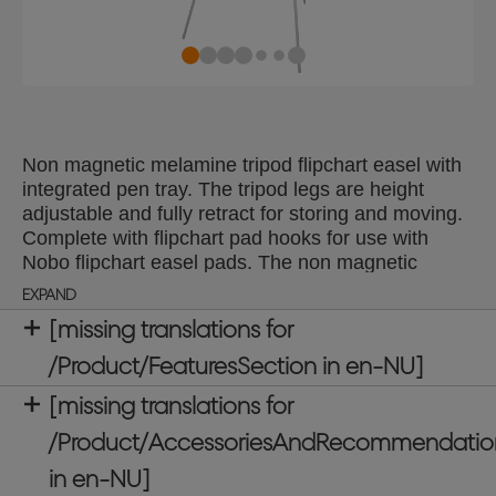
Non magnetic melamine tripod flipchart easel with
integrated pen tray. The tripod legs are height
adjustable and fully retract for storing and moving.
Complete with flipchart pad hooks for use with
Nobo flipchart easel pads. The non magnetic
melamine whiteboard surface delivers a good level
EXPAND
of erasability, for light use.
[missing translations for
/Product/FeaturesSection in en-NU]
[missing translations for
/Product/AccessoriesAndRecommendatio
in en-NU]