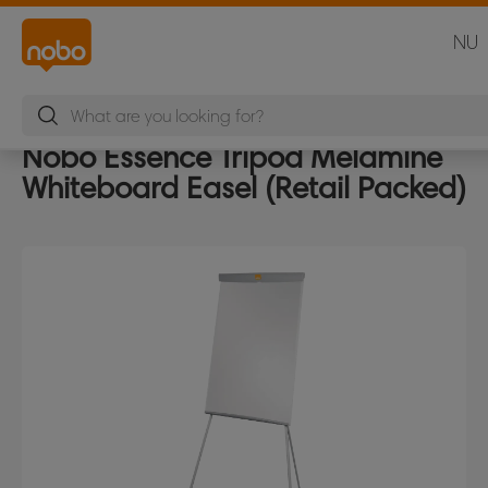
NU
Nobo Essence Tripod Melamine
Whiteboard Easel (Retail Packed)