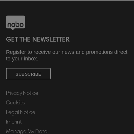
GET THE NEWSLETTER
Register to receive our news and promotions direct
to your inbox.
SUBSCRIBE
Privacy Notice
Cookies
Legal Notice
Imprint
Manage My Data