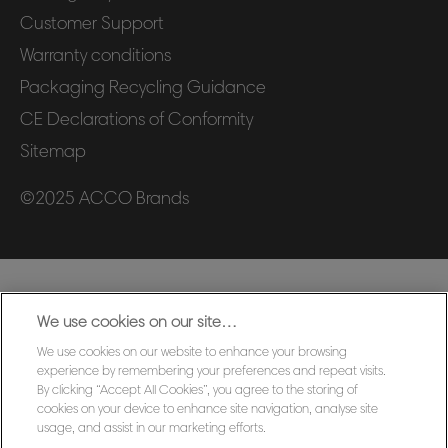
Customer Support
Warranty conditions
Packaging Recycling Guidance
CE Declarations of Conformity
Sitemap
©2025 ACCO Brands
We use cookies on our site…
We use cookies on our website to enhance your browsing
experience by remembering your preferences and repeat visits.
By clicking “Accept All Cookies”, you agree to the storing of
cookies on your device to enhance site navigation, analyse site
usage, and assist in our marketing efforts.