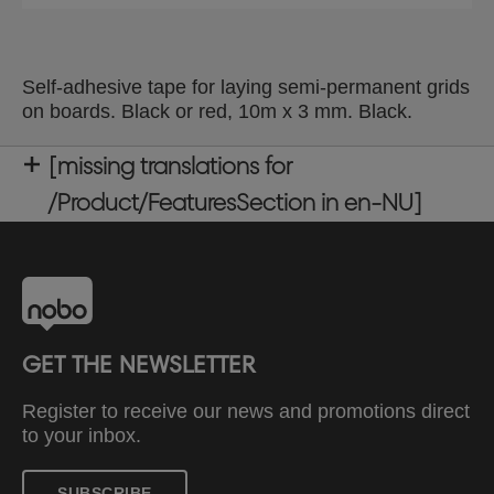
Self-adhesive tape for laying semi-permanent grids
on boards. Black or red, 10m x 3 mm. Black.
[missing translations for
/Product/FeaturesSection in en-NU]
GET THE NEWSLETTER
Register to receive our news and promotions direct
to your inbox.
SUBSCRIBE