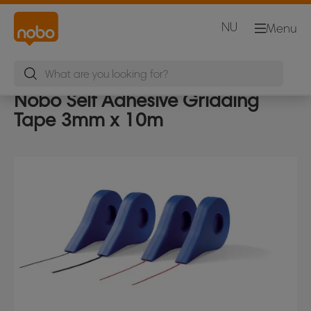
NU
Menu
Nobo Self Adhesive Gridding
Tape 3mm x 10m