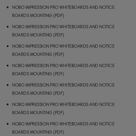
NOBO IMPRESSION PRO WHITEBOARDS AND NOTICE
BOARDS MOUNTING (PDF)
NOBO IMPRESSION PRO WHITEBOARDS AND NOTICE
BOARDS MOUNTING (PDF)
NOBO IMPRESSION PRO WHITEBOARDS AND NOTICE
BOARDS MOUNTING (PDF)
NOBO IMPRESSION PRO WHITEBOARDS AND NOTICE
BOARDS MOUNTING (PDF)
NOBO IMPRESSION PRO WHITEBOARDS AND NOTICE
BOARDS MOUNTING (PDF)
NOBO IMPRESSION PRO WHITEBOARDS AND NOTICE
BOARDS MOUNTING (PDF)
NOBO IMPRESSION PRO WHITEBOARDS AND NOTICE
BOARDS MOUNTING (PDF)