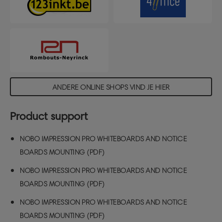
ANDERE ONLINE SHOPS VIND JE HIER
Product support
NOBO IMPRESSION PRO WHITEBOARDS AND NOTICE
BOARDS MOUNTING (PDF)
NOBO IMPRESSION PRO WHITEBOARDS AND NOTICE
BOARDS MOUNTING (PDF)
NOBO IMPRESSION PRO WHITEBOARDS AND NOTICE
BOARDS MOUNTING (PDF)