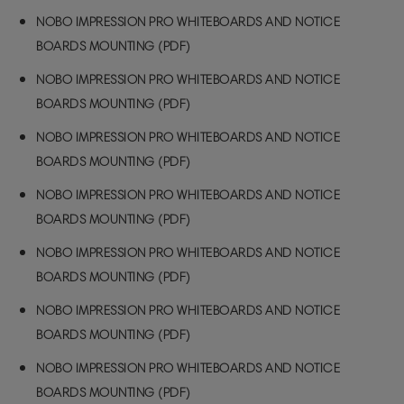
NOBO IMPRESSION PRO WHITEBOARDS AND NOTICE
BOARDS MOUNTING (PDF)
NOBO IMPRESSION PRO WHITEBOARDS AND NOTICE
BOARDS MOUNTING (PDF)
NOBO IMPRESSION PRO WHITEBOARDS AND NOTICE
BOARDS MOUNTING (PDF)
NOBO IMPRESSION PRO WHITEBOARDS AND NOTICE
BOARDS MOUNTING (PDF)
NOBO IMPRESSION PRO WHITEBOARDS AND NOTICE
BOARDS MOUNTING (PDF)
NOBO IMPRESSION PRO WHITEBOARDS AND NOTICE
BOARDS MOUNTING (PDF)
NOBO IMPRESSION PRO WHITEBOARDS AND NOTICE
BOARDS MOUNTING (PDF)