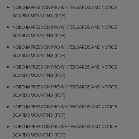
NOBO IMPRESSION PRO WHITEBOARDS AND NOTICE
BOARDS MOUNTING (PDF)
NOBO IMPRESSION PRO WHITEBOARDS AND NOTICE
BOARDS MOUNTING (PDF)
NOBO IMPRESSION PRO WHITEBOARDS AND NOTICE
BOARDS MOUNTING (PDF)
NOBO IMPRESSION PRO WHITEBOARDS AND NOTICE
BOARDS MOUNTING (PDF)
NOBO IMPRESSION PRO WHITEBOARDS AND NOTICE
BOARDS MOUNTING (PDF)
NOBO IMPRESSION PRO WHITEBOARDS AND NOTICE
BOARDS MOUNTING (PDF)
NOBO IMPRESSION PRO WHITEBOARDS AND NOTICE
BOARDS MOUNTING (PDF)