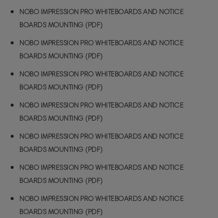
NOBO IMPRESSION PRO WHITEBOARDS AND NOTICE
BOARDS MOUNTING (PDF)
NOBO IMPRESSION PRO WHITEBOARDS AND NOTICE
BOARDS MOUNTING (PDF)
NOBO IMPRESSION PRO WHITEBOARDS AND NOTICE
BOARDS MOUNTING (PDF)
NOBO IMPRESSION PRO WHITEBOARDS AND NOTICE
BOARDS MOUNTING (PDF)
NOBO IMPRESSION PRO WHITEBOARDS AND NOTICE
BOARDS MOUNTING (PDF)
NOBO IMPRESSION PRO WHITEBOARDS AND NOTICE
BOARDS MOUNTING (PDF)
NOBO IMPRESSION PRO WHITEBOARDS AND NOTICE
BOARDS MOUNTING (PDF)