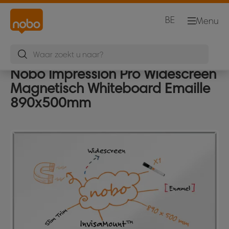
BE
Menu
Nobo Impression Pro Widescreen
Magnetisch Whiteboard Emaille
890x500mm