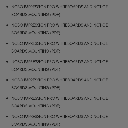
NOBO IMPRESSION PRO WHITEBOARDS AND NOTICE
BOARDS MOUNTING (PDF)
NOBO IMPRESSION PRO WHITEBOARDS AND NOTICE
BOARDS MOUNTING (PDF)
NOBO IMPRESSION PRO WHITEBOARDS AND NOTICE
BOARDS MOUNTING (PDF)
NOBO IMPRESSION PRO WHITEBOARDS AND NOTICE
BOARDS MOUNTING (PDF)
NOBO IMPRESSION PRO WHITEBOARDS AND NOTICE
BOARDS MOUNTING (PDF)
NOBO IMPRESSION PRO WHITEBOARDS AND NOTICE
BOARDS MOUNTING (PDF)
NOBO IMPRESSION PRO WHITEBOARDS AND NOTICE
BOARDS MOUNTING (PDF)