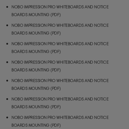
NOBO IMPRESSION PRO WHITEBOARDS AND NOTICE
BOARDS MOUNTING (PDF)
NOBO IMPRESSION PRO WHITEBOARDS AND NOTICE
BOARDS MOUNTING (PDF)
NOBO IMPRESSION PRO WHITEBOARDS AND NOTICE
BOARDS MOUNTING (PDF)
NOBO IMPRESSION PRO WHITEBOARDS AND NOTICE
BOARDS MOUNTING (PDF)
NOBO IMPRESSION PRO WHITEBOARDS AND NOTICE
BOARDS MOUNTING (PDF)
NOBO IMPRESSION PRO WHITEBOARDS AND NOTICE
BOARDS MOUNTING (PDF)
NOBO IMPRESSION PRO WHITEBOARDS AND NOTICE
BOARDS MOUNTING (PDF)