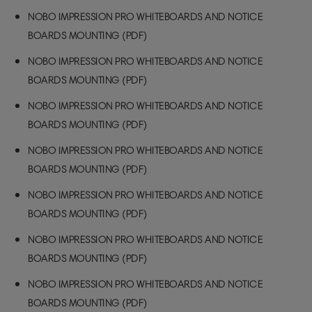
NOBO IMPRESSION PRO WHITEBOARDS AND NOTICE
BOARDS MOUNTING (PDF)
NOBO IMPRESSION PRO WHITEBOARDS AND NOTICE
BOARDS MOUNTING (PDF)
NOBO IMPRESSION PRO WHITEBOARDS AND NOTICE
BOARDS MOUNTING (PDF)
NOBO IMPRESSION PRO WHITEBOARDS AND NOTICE
BOARDS MOUNTING (PDF)
NOBO IMPRESSION PRO WHITEBOARDS AND NOTICE
BOARDS MOUNTING (PDF)
NOBO IMPRESSION PRO WHITEBOARDS AND NOTICE
BOARDS MOUNTING (PDF)
NOBO IMPRESSION PRO WHITEBOARDS AND NOTICE
BOARDS MOUNTING (PDF)