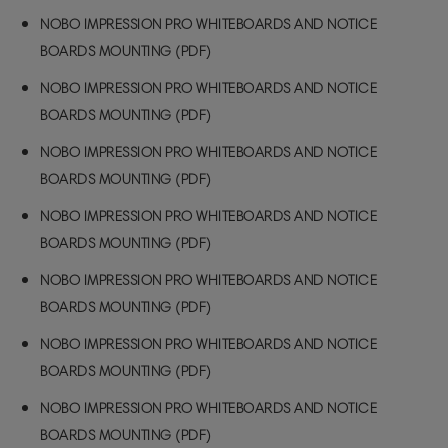
NOBO IMPRESSION PRO WHITEBOARDS AND NOTICE
BOARDS MOUNTING (PDF)
NOBO IMPRESSION PRO WHITEBOARDS AND NOTICE
BOARDS MOUNTING (PDF)
NOBO IMPRESSION PRO WHITEBOARDS AND NOTICE
BOARDS MOUNTING (PDF)
NOBO IMPRESSION PRO WHITEBOARDS AND NOTICE
BOARDS MOUNTING (PDF)
NOBO IMPRESSION PRO WHITEBOARDS AND NOTICE
BOARDS MOUNTING (PDF)
NOBO IMPRESSION PRO WHITEBOARDS AND NOTICE
BOARDS MOUNTING (PDF)
NOBO IMPRESSION PRO WHITEBOARDS AND NOTICE
BOARDS MOUNTING (PDF)