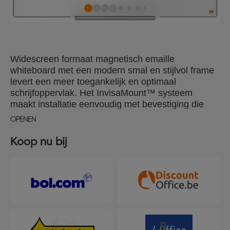
Widescreen formaat magnetisch emaille
whiteboard met een modern smal en stijlvol frame
levert een meer toegankelijk en optimaal
schrijfoppervlak. Het InvisaMount™ systeem
maakt installatie eenvoudig met bevestiging die
verborgen wordt achter het bord, een stijlvolle
OPENEN
pennengoot is inbegrepen voor opberging van
whiteboard markers en wissers. Het magnetische
Koop nu bij
emaille oppervlak biedt een superieur niveau van
uitwisbaarheid en duurzaamheid voor regelmatig
gebruik. Formaat: 890x500mm.