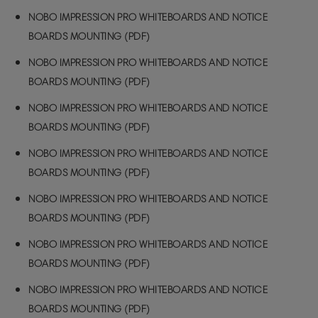
NOBO IMPRESSION PRO WHITEBOARDS AND NOTICE
BOARDS MOUNTING (PDF)
NOBO IMPRESSION PRO WHITEBOARDS AND NOTICE
BOARDS MOUNTING (PDF)
NOBO IMPRESSION PRO WHITEBOARDS AND NOTICE
BOARDS MOUNTING (PDF)
NOBO IMPRESSION PRO WHITEBOARDS AND NOTICE
BOARDS MOUNTING (PDF)
NOBO IMPRESSION PRO WHITEBOARDS AND NOTICE
BOARDS MOUNTING (PDF)
NOBO IMPRESSION PRO WHITEBOARDS AND NOTICE
BOARDS MOUNTING (PDF)
NOBO IMPRESSION PRO WHITEBOARDS AND NOTICE
BOARDS MOUNTING (PDF)