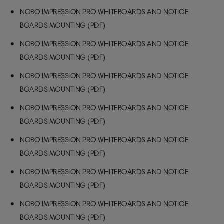
NOBO IMPRESSION PRO WHITEBOARDS AND NOTICE
BOARDS MOUNTING (PDF)
NOBO IMPRESSION PRO WHITEBOARDS AND NOTICE
BOARDS MOUNTING (PDF)
NOBO IMPRESSION PRO WHITEBOARDS AND NOTICE
BOARDS MOUNTING (PDF)
NOBO IMPRESSION PRO WHITEBOARDS AND NOTICE
BOARDS MOUNTING (PDF)
NOBO IMPRESSION PRO WHITEBOARDS AND NOTICE
BOARDS MOUNTING (PDF)
NOBO IMPRESSION PRO WHITEBOARDS AND NOTICE
BOARDS MOUNTING (PDF)
NOBO IMPRESSION PRO WHITEBOARDS AND NOTICE
BOARDS MOUNTING (PDF)