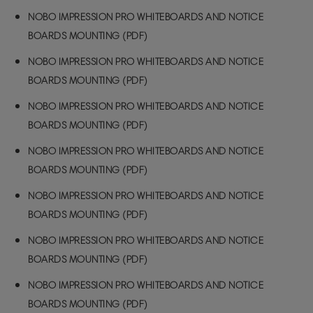
NOBO IMPRESSION PRO WHITEBOARDS AND NOTICE
BOARDS MOUNTING (PDF)
NOBO IMPRESSION PRO WHITEBOARDS AND NOTICE
BOARDS MOUNTING (PDF)
NOBO IMPRESSION PRO WHITEBOARDS AND NOTICE
BOARDS MOUNTING (PDF)
NOBO IMPRESSION PRO WHITEBOARDS AND NOTICE
BOARDS MOUNTING (PDF)
NOBO IMPRESSION PRO WHITEBOARDS AND NOTICE
BOARDS MOUNTING (PDF)
NOBO IMPRESSION PRO WHITEBOARDS AND NOTICE
BOARDS MOUNTING (PDF)
NOBO IMPRESSION PRO WHITEBOARDS AND NOTICE
BOARDS MOUNTING (PDF)