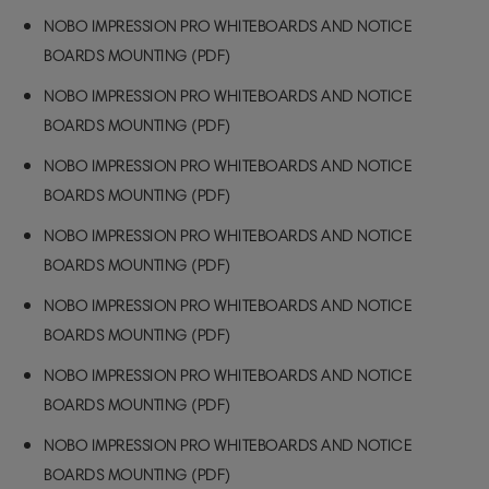
NOBO IMPRESSION PRO WHITEBOARDS AND NOTICE
BOARDS MOUNTING (PDF)
NOBO IMPRESSION PRO WHITEBOARDS AND NOTICE
BOARDS MOUNTING (PDF)
NOBO IMPRESSION PRO WHITEBOARDS AND NOTICE
BOARDS MOUNTING (PDF)
NOBO IMPRESSION PRO WHITEBOARDS AND NOTICE
BOARDS MOUNTING (PDF)
NOBO IMPRESSION PRO WHITEBOARDS AND NOTICE
BOARDS MOUNTING (PDF)
NOBO IMPRESSION PRO WHITEBOARDS AND NOTICE
BOARDS MOUNTING (PDF)
NOBO IMPRESSION PRO WHITEBOARDS AND NOTICE
BOARDS MOUNTING (PDF)