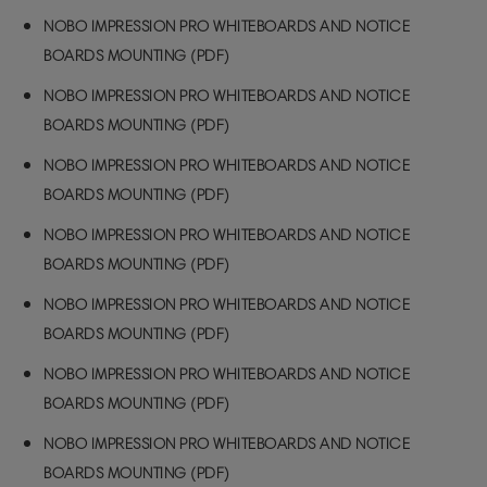
NOBO IMPRESSION PRO WHITEBOARDS AND NOTICE
BOARDS MOUNTING (PDF)
NOBO IMPRESSION PRO WHITEBOARDS AND NOTICE
BOARDS MOUNTING (PDF)
NOBO IMPRESSION PRO WHITEBOARDS AND NOTICE
BOARDS MOUNTING (PDF)
NOBO IMPRESSION PRO WHITEBOARDS AND NOTICE
BOARDS MOUNTING (PDF)
NOBO IMPRESSION PRO WHITEBOARDS AND NOTICE
BOARDS MOUNTING (PDF)
NOBO IMPRESSION PRO WHITEBOARDS AND NOTICE
BOARDS MOUNTING (PDF)
NOBO IMPRESSION PRO WHITEBOARDS AND NOTICE
BOARDS MOUNTING (PDF)