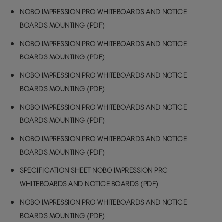
NOBO IMPRESSION PRO WHITEBOARDS AND NOTICE
BOARDS MOUNTING (PDF)
NOBO IMPRESSION PRO WHITEBOARDS AND NOTICE
BOARDS MOUNTING (PDF)
NOBO IMPRESSION PRO WHITEBOARDS AND NOTICE
BOARDS MOUNTING (PDF)
NOBO IMPRESSION PRO WHITEBOARDS AND NOTICE
BOARDS MOUNTING (PDF)
NOBO IMPRESSION PRO WHITEBOARDS AND NOTICE
BOARDS MOUNTING (PDF)
SPECIFICATION SHEET NOBO IMPRESSION PRO
WHITEBOARDS AND NOTICE BOARDS (PDF)
NOBO IMPRESSION PRO WHITEBOARDS AND NOTICE
BOARDS MOUNTING (PDF)