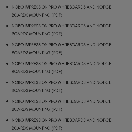
NOBO IMPRESSION PRO WHITEBOARDS AND NOTICE
BOARDS MOUNTING (PDF)
NOBO IMPRESSION PRO WHITEBOARDS AND NOTICE
BOARDS MOUNTING (PDF)
NOBO IMPRESSION PRO WHITEBOARDS AND NOTICE
BOARDS MOUNTING (PDF)
NOBO IMPRESSION PRO WHITEBOARDS AND NOTICE
BOARDS MOUNTING (PDF)
NOBO IMPRESSION PRO WHITEBOARDS AND NOTICE
BOARDS MOUNTING (PDF)
NOBO IMPRESSION PRO WHITEBOARDS AND NOTICE
BOARDS MOUNTING (PDF)
NOBO IMPRESSION PRO WHITEBOARDS AND NOTICE
BOARDS MOUNTING (PDF)