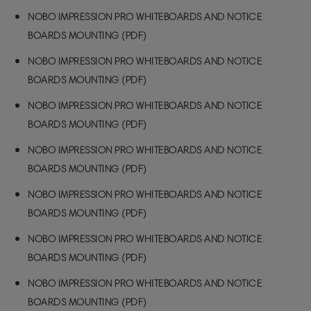
NOBO IMPRESSION PRO WHITEBOARDS AND NOTICE
BOARDS MOUNTING (PDF)
NOBO IMPRESSION PRO WHITEBOARDS AND NOTICE
BOARDS MOUNTING (PDF)
NOBO IMPRESSION PRO WHITEBOARDS AND NOTICE
BOARDS MOUNTING (PDF)
NOBO IMPRESSION PRO WHITEBOARDS AND NOTICE
BOARDS MOUNTING (PDF)
NOBO IMPRESSION PRO WHITEBOARDS AND NOTICE
BOARDS MOUNTING (PDF)
NOBO IMPRESSION PRO WHITEBOARDS AND NOTICE
BOARDS MOUNTING (PDF)
NOBO IMPRESSION PRO WHITEBOARDS AND NOTICE
BOARDS MOUNTING (PDF)