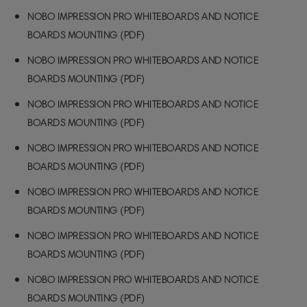
NOBO IMPRESSION PRO WHITEBOARDS AND NOTICE
BOARDS MOUNTING (PDF)
NOBO IMPRESSION PRO WHITEBOARDS AND NOTICE
BOARDS MOUNTING (PDF)
NOBO IMPRESSION PRO WHITEBOARDS AND NOTICE
BOARDS MOUNTING (PDF)
NOBO IMPRESSION PRO WHITEBOARDS AND NOTICE
BOARDS MOUNTING (PDF)
NOBO IMPRESSION PRO WHITEBOARDS AND NOTICE
BOARDS MOUNTING (PDF)
NOBO IMPRESSION PRO WHITEBOARDS AND NOTICE
BOARDS MOUNTING (PDF)
NOBO IMPRESSION PRO WHITEBOARDS AND NOTICE
BOARDS MOUNTING (PDF)