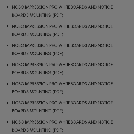
NOBO IMPRESSION PRO WHITEBOARDS AND NOTICE
BOARDS MOUNTING (PDF)
NOBO IMPRESSION PRO WHITEBOARDS AND NOTICE
BOARDS MOUNTING (PDF)
NOBO IMPRESSION PRO WHITEBOARDS AND NOTICE
BOARDS MOUNTING (PDF)
NOBO IMPRESSION PRO WHITEBOARDS AND NOTICE
BOARDS MOUNTING (PDF)
NOBO IMPRESSION PRO WHITEBOARDS AND NOTICE
BOARDS MOUNTING (PDF)
NOBO IMPRESSION PRO WHITEBOARDS AND NOTICE
BOARDS MOUNTING (PDF)
NOBO IMPRESSION PRO WHITEBOARDS AND NOTICE
BOARDS MOUNTING (PDF)