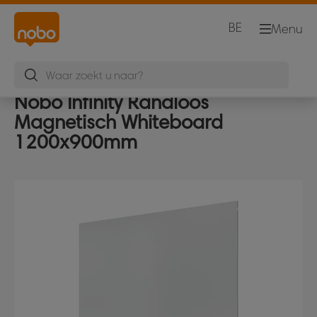
BE
Menu
Nobo Infinity Randloos
Magnetisch Whiteboard
1200x900mm