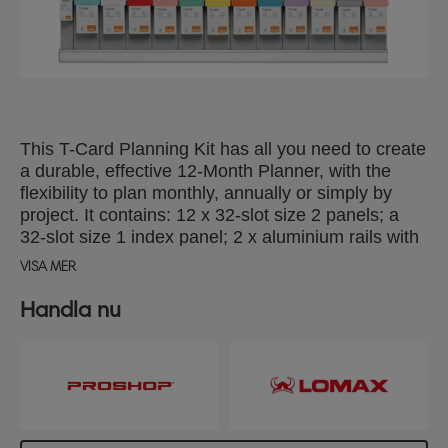
This T-Card Planning Kit has all you need to create
a durable, effective 12-Month Planner, with the
flexibility to plan monthly, annually or simply by
project. It contains: 12 x 32-slot size 2 panels; a
32-slot size 1 index panel; 2 x aluminium rails with
coloured title strips; 10 boxes of 100 x size 2 T-
VISA MER
Cards in assorted colours, and a box of 100 x size
1 cards.
Handla nu