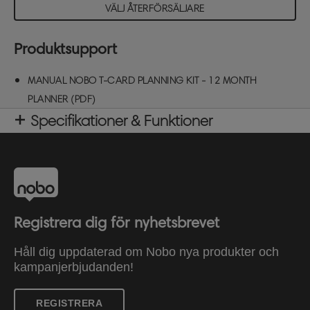
VÄLJ ÅTERFÖRSÄLJARE
Produktsupport
MANUAL NOBO T-CARD PLANNING KIT - 12 MONTH
PLANNER (PDF)
Specifikationer & Funktioner
Registrera dig för nyhetsbrevet
Håll dig uppdaterad om Nobo nya produkter och
kampanjerbjudanden!
REGISTRERA