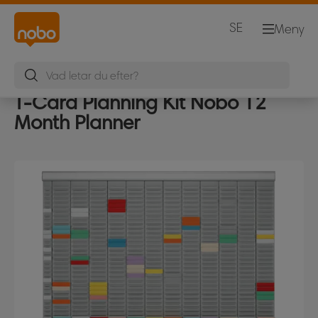
SE
Meny
T-Card Planning Kit Nobo 12
Month Planner