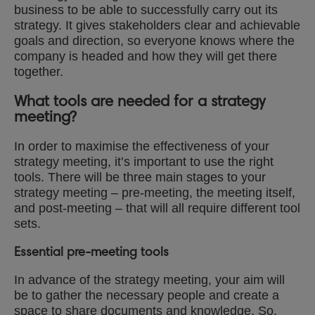
business to be able to successfully carry out its
strategy. It gives stakeholders clear and achievable
goals and direction, so everyone knows where the
company is headed and how they will get there
together.
What tools are needed for a strategy
meeting?
In order to maximise the effectiveness of your
strategy meeting, it’s important to use the right
tools. There will be three main stages to your
strategy meeting – pre-meeting, the meeting itself,
and post-meeting – that will all require different tool
sets.
Essential pre-meeting tools
In advance of the strategy meeting, your aim will
be to gather the necessary people and create a
space to share documents and knowledge. So,