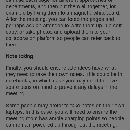
can use each page for different approaches or
departments, and then put them all together, for
example by fixing them to a magnetic whiteboard.
After the meeting, you can keep the pages and
perhaps ask an attendee to write them up in a soft
copy, or take photos and upload them to your
collaboration platform so people can refer back to
them.
Note taking
Finally, you should ensure attendees have what
they need to take their own notes. This could be in
notebooks, in which case you may need to have
spare pens on hand to prevent any delays in the
meeting.
Some people may prefer to take notes on their own
laptops. In this case, you will need to ensure the
meeting room has ample charging points so people
can remain powered up throughout the meeting.