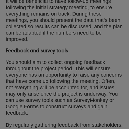
It will be beneficial to have follow-up meetings
following the initial strategy meeting, to ensure
everything remains on track. During these
meetings, you should present the data that’s been
collected so results can be discussed, and the plan
can be adapted if the numbers need to be
improved.
Feedback and survey tools
You should aim to collect ongoing feedback
throughout the project period. This will ensure
everyone has an opportunity to raise any concerns
that have come up following the meeting. Often,
not everything will be accounted for, and issues
may only arise once the project is underway. You
can use survey tools such as SurveyMonkey or
Google Forms to construct surveys and gain
feedback.
By regularly gathering feedback from stakeholders,