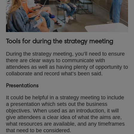
Tools for during the strategy meeting
During the strategy meeting, you’ll need to ensure
there are clear ways to communicate with
attendees as well as having plenty of opportunity to
collaborate and record what’s been said.
Presentations
It could be helpful in a strategy meeting to include
a presentation which sets out the business
objectives. When used as an introduction, it will
give attendees a clear idea of what the aims are,
what resources are available, and any timeframes
that need to be considered.