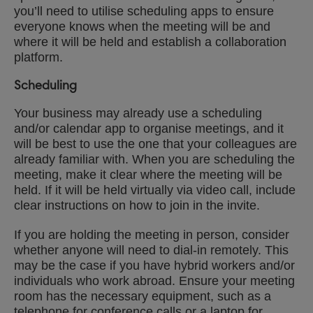
you’ll need to utilise scheduling apps to ensure
everyone knows when the meeting will be and
where it will be held and establish a collaboration
platform.
Scheduling
Your business may already use a scheduling
and/or calendar app to organise meetings, and it
will be best to use the one that your colleagues are
already familiar with. When you are scheduling the
meeting, make it clear where the meeting will be
held. If it will be held virtually via video call, include
clear instructions on how to join in the invite.
If you are holding the meeting in person, consider
whether anyone will need to dial-in remotely. This
may be the case if you have hybrid workers and/or
individuals who work abroad. Ensure your meeting
room has the necessary equipment, such as a
telephone for conference calls or a laptop for