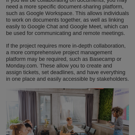
If you will be collaborating on documents, you may
need a more specific document-sharing platform,
such as Google Workspace. This allows individuals
to work on documents together, as well as linking
easily to Google Chat and Google Meet, which can
be used for communicating and remote meetings.
If the project requires more in-depth collaboration,
a more comprehensive project management
platform may be required, such as Basecamp or
Monday.com. These allow you to create and
assign tickets, set deadlines, and have everything
in one place and easily accessible by stakeholders.