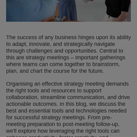
The success of any business hinges upon its ability
to adapt, innovate, and strategically navigate
through challenges and opportunities. Central to
this are strategy meetings – important gatherings
where teams can come together to brainstorm,
plan, and chart the course for the future.
Organising an effective strategy meeting demands
the right tools and resources to support
collaboration, streamline communication, and drive
actionable outcomes. In this blog, we discuss the
best and essential tools and technologies needed
for successful strategy meetings. From pre-
meeting preparation to post-meeting follow-up,
we'll explore how leveraging the right tools can