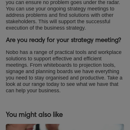
you can ensure no problem goes under the radar.
You can use your ongoing strategy meetings to
address problems and find solutions with other
stakeholders. This will support the successful
execution of the business strategy.
Are you ready for your strategy meeting?
Nobo has a range of practical tools and workplace
solutions to support effective and efficient
meetings. From whiteboards to projection tools,
signage and planning boards we have everything
you need to stay organised and productive. Take a
look at our range today to see what we have that
can help your business.
You might also like