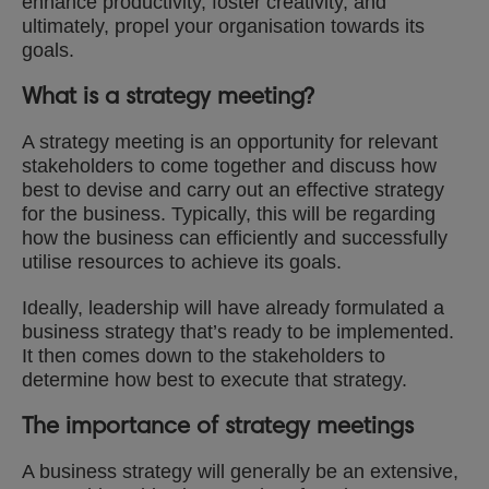
enhance productivity, foster creativity, and
ultimately, propel your organisation towards its
goals.
What is a strategy meeting?
A strategy meeting is an opportunity for relevant
stakeholders to come together and discuss how
best to devise and carry out an effective strategy
for the business. Typically, this will be regarding
how the business can efficiently and successfully
utilise resources to achieve its goals.
Ideally, leadership will have already formulated a
business strategy that’s ready to be implemented.
It then comes down to the stakeholders to
determine how best to execute that strategy.
The importance of strategy meetings
A business strategy will generally be an extensive,