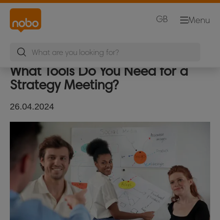
GB
Menu
What Tools Do You Need for a
Strategy Meeting?
26.04.2024