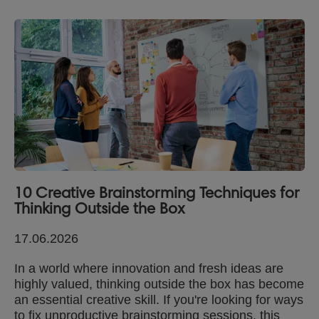
10 Creative Brainstorming Techniques for
Thinking Outside the Box
17.06.2026
In a world where innovation and fresh ideas are
highly valued, thinking outside the box has become
an essential creative skill. If you're looking for ways
to fix unproductive brainstorming sessions, this