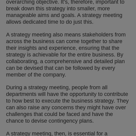
overarching objective. It’s, therefore, important to
break down this strategy into smaller, more
manageable aims and goals. A strategy meeting
allows dedicated time to do just this.
A strategy meeting also means stakeholders from
across the business can come together to share
their insights and experience, ensuring that the
strategy is achievable for the entire business. By
collaborating, a comprehensive and detailed plan
can be devised that can be followed by every
member of the company.
During a strategy meeting, people from all
departments will have the opportunity to contribute
to how best to execute the business strategy. They
can also raise any concerns they might have over
challenges that could be faced and have the
chance to devise contingency plans.
A strategy meeting, then, is essential for a