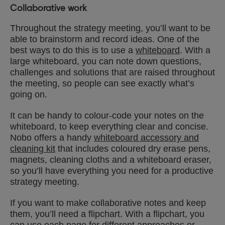
Collaborative work
Throughout the strategy meeting, you’ll want to be
able to brainstorm and record ideas. One of the
best ways to do this is to use a
whiteboard
. With a
large whiteboard, you can note down questions,
challenges and solutions that are raised throughout
the meeting, so people can see exactly what’s
going on.
It can be handy to colour-code your notes on the
whiteboard, to keep everything clear and concise.
Nobo offers a handy
whiteboard accessory and
cleaning kit
that includes coloured dry erase pens,
magnets, cleaning cloths and a whiteboard eraser,
so you’ll have everything you need for a productive
strategy meeting.
If you want to make collaborative notes and keep
them, you’ll need a flipchart. With a flipchart, you