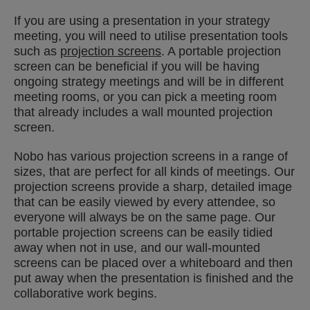
If you are using a presentation in your strategy
meeting, you will need to utilise presentation tools
such as
projection screens
. A portable projection
screen can be beneficial if you will be having
ongoing strategy meetings and will be in different
meeting rooms, or you can pick a meeting room
that already includes a wall mounted projection
screen.
Nobo has various projection screens in a range of
sizes, that are perfect for all kinds of meetings. Our
projection screens provide a sharp, detailed image
that can be easily viewed by every attendee, so
everyone will always be on the same page. Our
portable projection screens can be easily tidied
away when not in use, and our wall-mounted
screens can be placed over a whiteboard and then
put away when the presentation is finished and the
collaborative work begins.