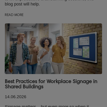
blog post will help.
READ MORE
Best Practices for Workplace Signage in
Shared Buildings
14.06.2026
Signage matters – but even more so when it