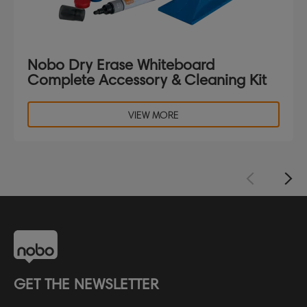
Nobo Dry Erase Whiteboard
Complete Accessory & Cleaning Kit
VIEW MORE
GET THE NEWSLETTER