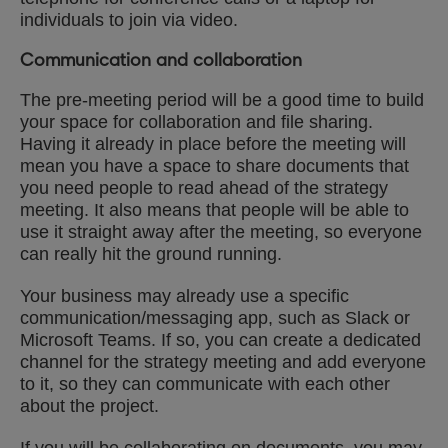
individuals to join via video.
Communication and collaboration
The pre-meeting period will be a good time to build
your space for collaboration and file sharing.
Having it already in place before the meeting will
mean you have a space to share documents that
you need people to read ahead of the strategy
meeting. It also means that people will be able to
use it straight away after the meeting, so everyone
can really hit the ground running.
Your business may already use a specific
communication/messaging app, such as Slack or
Microsoft Teams. If so, you can create a dedicated
channel for the strategy meeting and add everyone
to it, so they can communicate with each other
about the project.