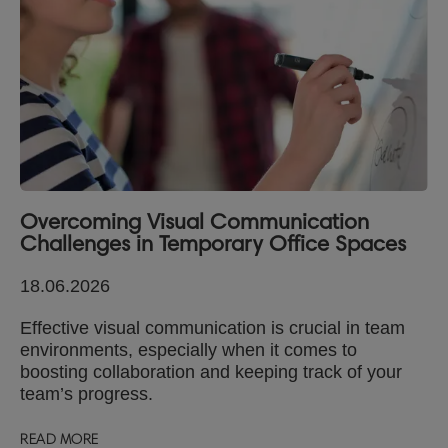
Overcoming Visual Communication
Challenges in Temporary Office Spaces
18.06.2026
Effective visual communication is crucial in team
environments, especially when it comes to
boosting collaboration and keeping track of your
team’s progress.
READ MORE