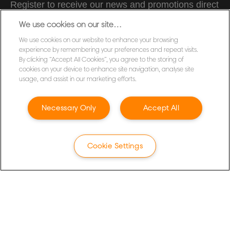
Register to receive our news and promotions direct
to your inbox.
We use cookies on our site…
We use cookies on our website to enhance your browsing
SUBSCRIBE
experience by remembering your preferences and repeat visits.
By clicking “Accept All Cookies”, you agree to the storing of
cookies on your device to enhance site navigation, analyse site
Privacy Notice
usage, and assist in our marketing efforts.
Cookies
Legal Notice
Necessary Only
Accept All
Imprint
Terms and conditions of Sale
Cookie Settings
UK Tax Strategy
Modern Slavery Act
Customer Support
Warranty conditions
Packaging Recycling Guidance