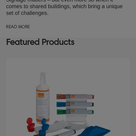
comes to shared buildings, which bring a unique
set of challenges.
READ MORE
Featured Products