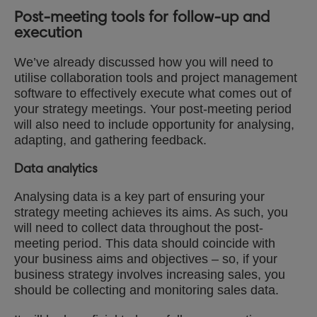
Post-meeting tools for follow-up and
execution
We’ve already discussed how you will need to
utilise collaboration tools and project management
software to effectively execute what comes out of
your strategy meetings. Your post-meeting period
will also need to include opportunity for analysing,
adapting, and gathering feedback.
Data analytics
Analysing data is a key part of ensuring your
strategy meeting achieves its aims. As such, you
will need to collect data throughout the post-
meeting period. This data should coincide with
your business aims and objectives – so, if your
business strategy involves increasing sales, you
should be collecting and monitoring sales data.