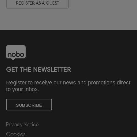
REGISTER AS A GUEST
GET THE NEWSLETTER
Register to receive our news and promotions direct
to your inbox.
SUBSCRIBE
Privacy Notice
Cookies