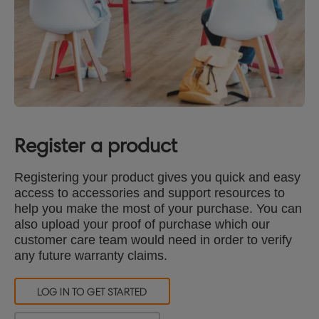
Register a product
Registering your product gives you quick and easy
access to accessories and support resources to
help you make the most of your purchase. You can
also upload your proof of purchase which our
customer care team would need in order to verify
any future warranty claims.
LOG IN TO GET STARTED