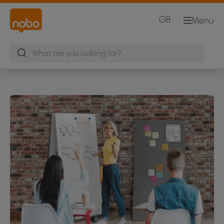
GB
Menu