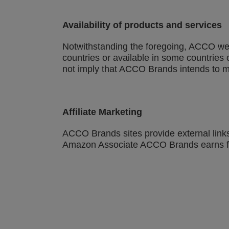
Availability of products and services
Notwithstanding the foregoing, ACCO web 
countries or available in some countries 
not imply that ACCO Brands intends to ma
Affiliate Marketing
ACCO Brands sites provide external links
Amazon Associate ACCO Brands earns fr