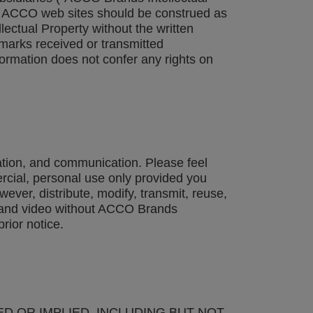
 on ACCO web sites should be construed as
lectual Property without the written
emarks received or transmitted
formation does not confer any rights on
ation, and communication. Please feel
cial, personal use only provided you
ever, distribute, modify, transmit, reuse,
io and video without ACCO Brands
rior notice.
ED OR IMPLIED, INCLUDING BUT NOT