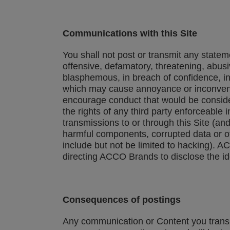
Communications with this Site
You shall not post or transmit any stateme
offensive, defamatory, threatening, abusiv
blasphemous, in breach of confidence, in
which may cause annoyance or inconvenie
encourage conduct that would be considered 
the rights of any third party enforceable 
transmissions to or through this Site (an
harmful components, corrupted data or ot
include but not be limited to hacking). A
directing ACCO Brands to disclose the id
Consequences of postings
Any communication or Content you transmi