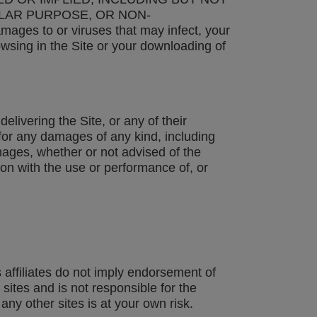
ULAR PURPOSE, OR NON-
ages to or viruses that may infect, your
wsing in the Site or your downloading of
elivering the Site, or any of their
e for any damages of any kind, including
amages, whether or not advised of the
ion with the use or performance of, or
 affiliates do not imply endorsement of
ites and is not responsible for the
any other sites is at your own risk.