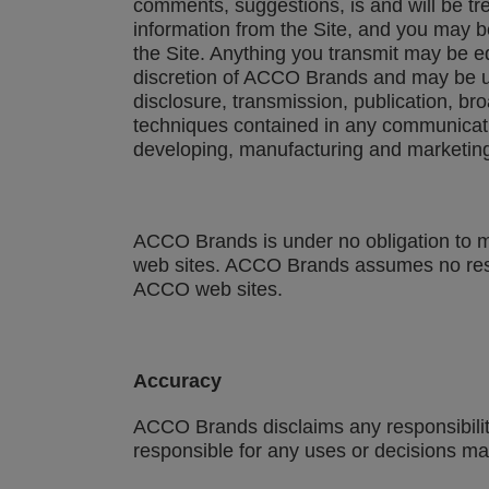
comments, suggestions, is and will be tr
information from the Site, and you may b
the Site. Anything you transmit may be 
discretion of ACCO Brands and may be use
disclosure, transmission, publication, b
techniques contained in any communicati
developing, manufacturing and marketing
ACCO Brands is under no obligation to mo
web sites. ACCO Brands assumes no respons
ACCO web sites.
Accuracy
ACCO Brands disclaims any responsibility o
responsible for any uses or decisions mad