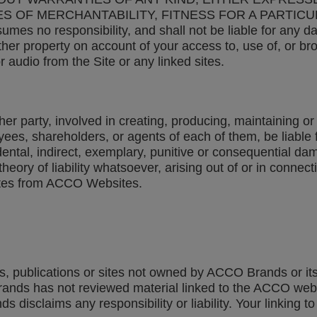
ES OF MERCHANTABILITY, FITNESS FOR A PARTIC
no responsibility, and shall not be liable for any dam
her property on account of your access to, use of, or bro
r audio from the Site or any linked sites.
 party, involved in creating, producing, maintaining or d
ployees, shareholders, or agents of each of them, be liabl
cidental, indirect, exemplary, punitive or consequential d
eory of liability whatsoever, arising out of or in connect
 sites from ACCO Websites.
ts, publications or sites not owned by ACCO Brands or its
Brands has not reviewed material linked to the ACCO web s
disclaims any responsibility or liability. Your linking to 