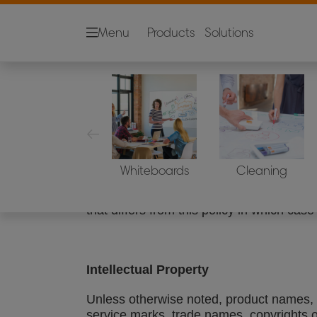
Menu
Products
Solutions
Legal Notice
Sites covered
ACCO Brands is a global organization, wi
Whiteboards
Cleaning
globe. This statement applies to all A
subsidiaries ("web site"), except in cas
that differs from this policy in which case 
Intellectual Property
Unless otherwise noted, product names, d
service marks, trade names, copyrights 