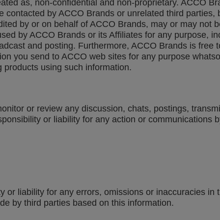
eated as, non-confidential and non-proprietary. ACCO Br
e contacted by ACCO Brands or unrelated third parties, by
edited by or on behalf of ACCO Brands, may or may not b
d by ACCO Brands or its Affiliates for any purpose, inclu
roadcast and posting. Furthermore, ACCO Brands is free 
on you send to ACCO web sites for any purpose whatsoeve
 products using such information.
nitor or review any discussion, chats, postings, transm
ibility or liability for any action or communications by
r liability for any errors, omissions or inaccuracies in th
e by third parties based on this information.