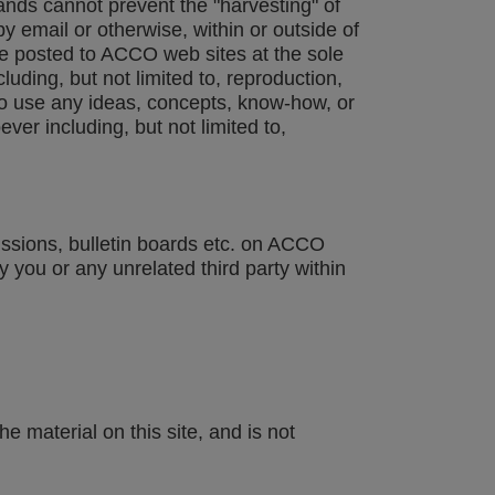
ands cannot prevent the "harvesting" of
 email or otherwise, within or outside of
e posted to ACCO web sites at the sole
ding, but not limited to, reproduction,
to use any ideas, concepts, know-how, or
r including, but not limited to,
issions, bulletin boards etc. on ACCO
 you or any unrelated third party within
e material on this site, and is not