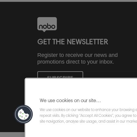
GET THE NEWSLETTER
Register to receive our news and
promotions direct to your inbox.
SUBSCRIBE
We use cookies on our site…
We use cookies on our website to enhance your browsing
©2026 ACCO Brands
repeat visits. By clicking “Accept All Cookies”, you agree 
site navigation, analyse site usage, and assist in our market