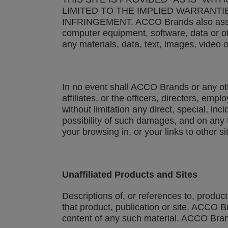
LIMITED TO THE IMPLIED WARRANTI
INFRINGEMENT. ACCO Brands also assumes 
computer equipment, software, data or ot
any materials, data, text, images, video o
In no event shall ACCO Brands or any other
affiliates, or the officers, directors, em
without limitation any direct, special, in
possibility of such damages, and on any th
your browsing in, or your links to other
Unaffiliated Products and Sites
Descriptions of, or references to, produc
that product, publication or site. ACCO 
content of any such material. ACCO Brands 