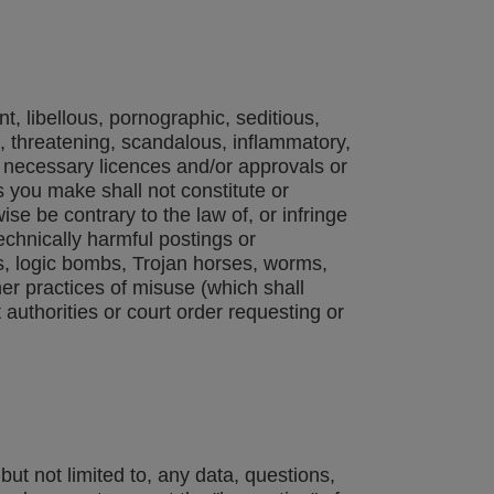
t, libellous, pornographic, seditious,
ng, threatening, scandalous, inflammatory,
l necessary licences and/or approvals or
you make shall not constitute or
ise be contrary to the law of, or infringe
technically harmful postings or
es, logic bombs, Trojan horses, worms,
er practices of misuse (which shall
authorities or court order requesting or
t not limited to, any data, questions,