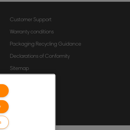
Customer Support
Warranty conditions
Packaging Recycling Guidance
Declarations of Conformity
Sitemap
y
s