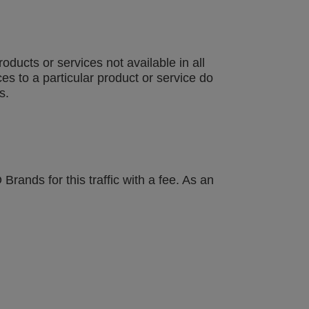
ucts or services not available in all
es to a particular product or service do
s.
ands for this traffic with a fee. As an