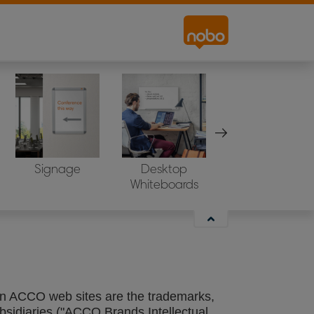
ctures, and technical systems across the
Signage
Desktop
Projection Scree
s and domains of our wholly owned
Whiteboards
e on one of the above mentioned web sites
hin ACCO web sites are the trademarks,
bsidiaries ("ACCO Brands Intellectual