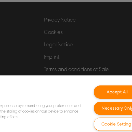
Privacy Notice
Cookies
Legal Notice
Imprint
Terms and conditions of Sale
UK Tax Strategy
Accept All
Modern Slavery Act
 experience by remembering your preferences and
Necessary Onl
to the storing of cookies on your device to enhance
ing efforts.
Cookie Setting