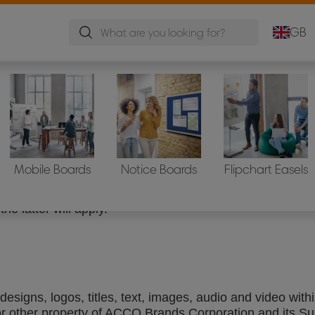
GB
th legal entities, business processes, management stru
Mobile Boards
Notice Boards
Flipchart Easels
CCO Brands owned websites and domains and the website
es where a statement of terms and conditions is availabl
the latter will apply.
esigns, logos, titles, text, images, audio and video wit
or other property of ACCO Brands Corporation and its Su