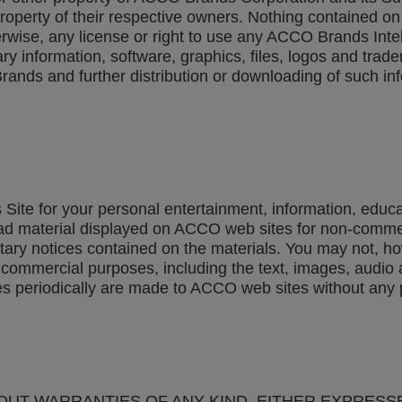
 property of their respective owners. Nothing contained
herwise, any license or right to use any ACCO Brands Intel
y information, software, graphics, files, logos and trad
rands and further distribution or downloading of such in
Site for your personal entertainment, information, educ
ad material displayed on ACCO web sites for non-commer
etary notices contained on the materials. You may not, how
for commercial purposes, including the text, images, aud
s periodically are made to ACCO web sites without any p
THOUT WARRANTIES OF ANY KIND, EITHER EXPRESS