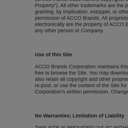
Property"). All other trademarks are the
granting, by implication, estoppel, or ot
permission of ACCO Brands. All proprietar
electronically are the property of ACCO B
any other person or Company.
Use of this Site
ACCO Brands Corporation maintains this 
free to browse the Site. You may downlo
also retain all copyright and other propri
re-post, or use the content of the Site 
Corporation's written permission. Change
No Warranties; Limitation of Liability
THIS SITE IS PROVIDED "AS IS" WI