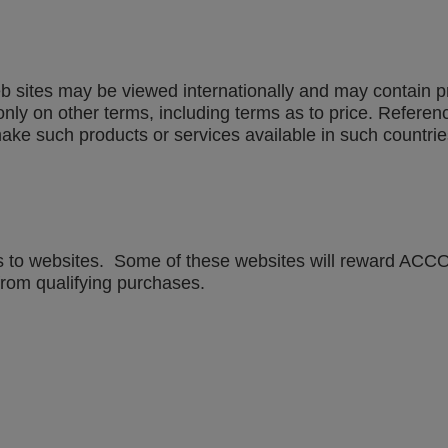
sites may be viewed internationally and may contain prod
only on other terms, including terms as to price. Referenc
ke such products or services available in such countrie
 to websites. Some of these websites will reward ACCO Br
om qualifying purchases.