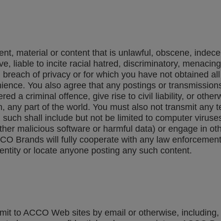
nt, material or content that is unlawful, obscene, indecen
e, liable to incite racial hatred, discriminatory, menaci
 breach of privacy or for which you have not obtained al
nce. You also agree that any postings or transmissions 
a criminal offence, give rise to civil liability, or otherw
in, any part of the world. You must also not transmit any 
d such shall include but not be limited to computer virus
her malicious software or harmful data) or engage in oth
CCO Brands will fully cooperate with any law enforcement 
entity or locate anyone posting any such content.
t to ACCO Web sites by email or otherwise, including, bu