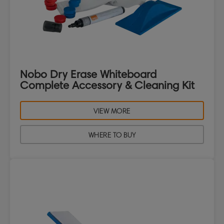
Nobo Dry Erase Whiteboard
Complete Accessory & Cleaning Kit
VIEW MORE
WHERE TO BUY