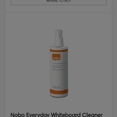
WHERE TO BUY
Nobo Everyday Whiteboard Cleaner