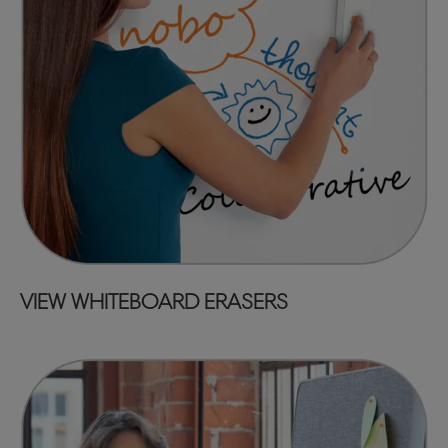
VIEW WHITEBOARD ERASERS