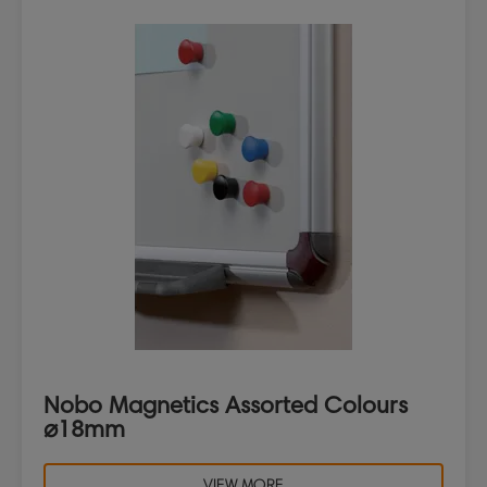
Nobo Magnetics Assorted Colours
⌀18mm
VIEW MORE