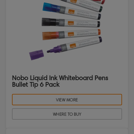
Nobo Liquid Ink Whiteboard Pens
Bullet Tip 6 Pack
VIEW MORE
WHERE TO BUY