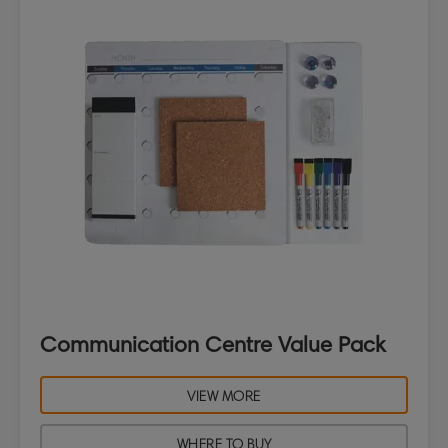
Communication Centre Value Pack
VIEW MORE
WHERE TO BUY