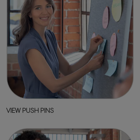
VIEW PUSH PINS