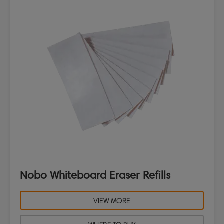
Nobo Whiteboard Eraser Refills
VIEW MORE