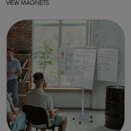
VIEW MAGNETS