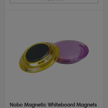
Nobo Magnetic Whiteboard Magnets