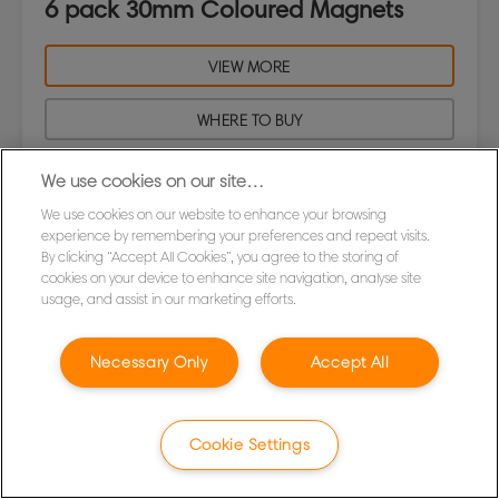
6 pack 30mm Coloured Magnets
VIEW MORE
WHERE TO BUY
We use cookies on our site…
We use cookies on our website to enhance your browsing
experience by remembering your preferences and repeat visits.
By clicking “Accept All Cookies”, you agree to the storing of
cookies on your device to enhance site navigation, analyse site
usage, and assist in our marketing efforts.
Necessary Only
Accept All
Cookie Settings