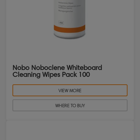
Nobo Noboclene Whiteboard
Cleaning Wipes Pack 100
VIEW MORE
WHERE TO BUY