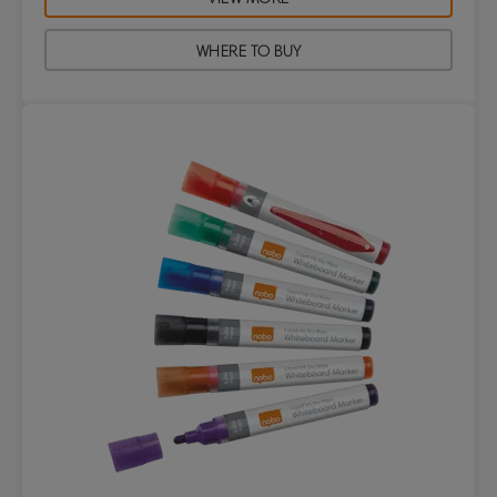
WHERE TO BUY