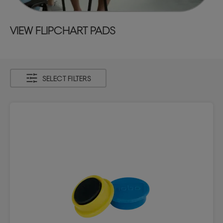
VIEW FLIPCHART PADS
SELECT FILTERS