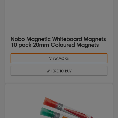
Nobo Magnetic Whiteboard Magnets
10 pack 20mm Coloured Magnets
VIEW MORE
WHERE TO BUY