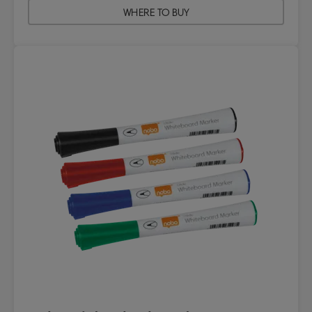
WHERE TO BUY