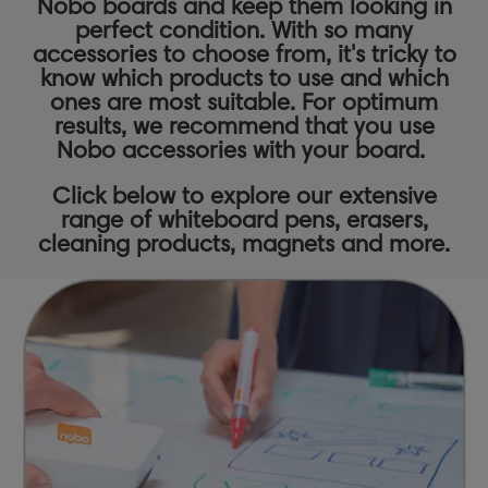
Nobo boards and keep them looking in
perfect condition. With so many
accessories to choose from, it's tricky to
know which products to use and which
ones are most suitable. For optimum
results, we recommend that you use
Nobo accessories with your board.
Click below to explore our extensive
range of
whiteboard pens,
erasers,
cleaning products
,
magnets
and more.