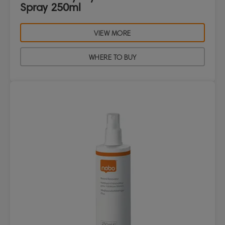
Spray 250ml
VIEW MORE
WHERE TO BUY