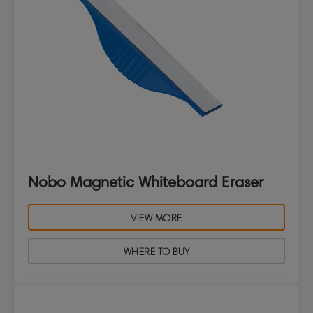
Nobo Magnetic Whiteboard Eraser
VIEW MORE
WHERE TO BUY