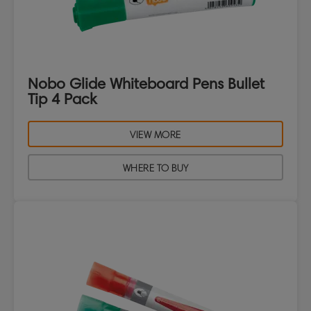
Nobo Glide Whiteboard Pens Bullet
Tip 4 Pack
VIEW MORE
WHERE TO BUY