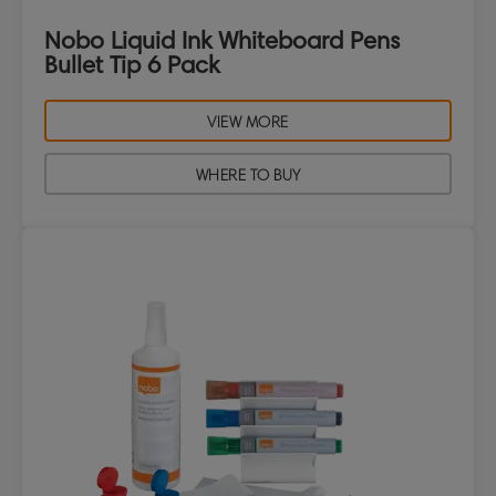
Nobo Liquid Ink Whiteboard Pens
Bullet Tip 6 Pack
VIEW MORE
WHERE TO BUY