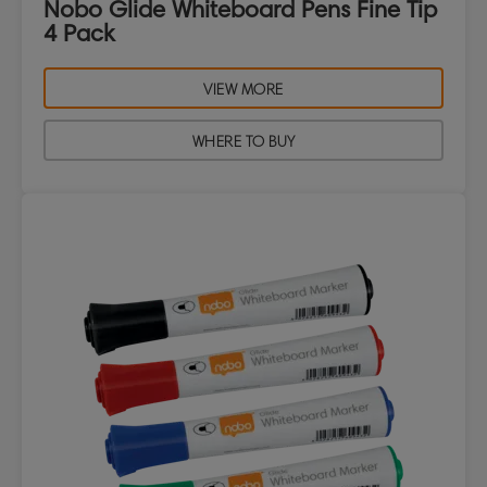
Nobo Glide Whiteboard Pens Fine Tip
4 Pack
VIEW MORE
WHERE TO BUY