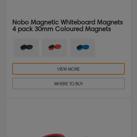
Nobo Magnetic Whiteboard Magnets
4 pack 30mm Coloured Magnets
VIEW MORE
WHERE TO BUY