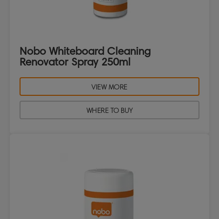
Nobo Whiteboard Cleaning
Renovator Spray 250ml
VIEW MORE
WHERE TO BUY