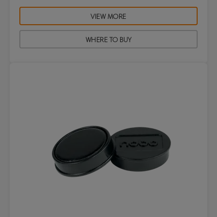
VIEW MORE
WHERE TO BUY