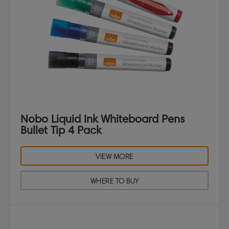
Nobo Liquid Ink Whiteboard Pens
Bullet Tip 4 Pack
VIEW MORE
WHERE TO BUY