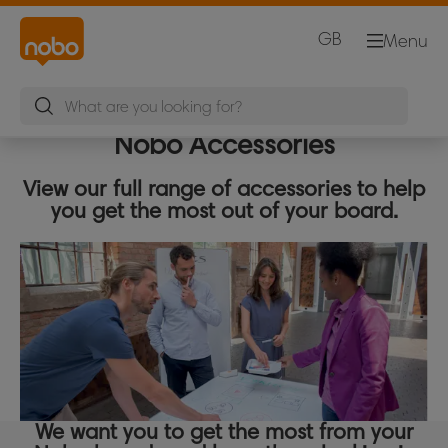
GB
Menu
Nobo Accessories
View our full range of accessories to help
you get the most out of your board.
We want you to get the most from your