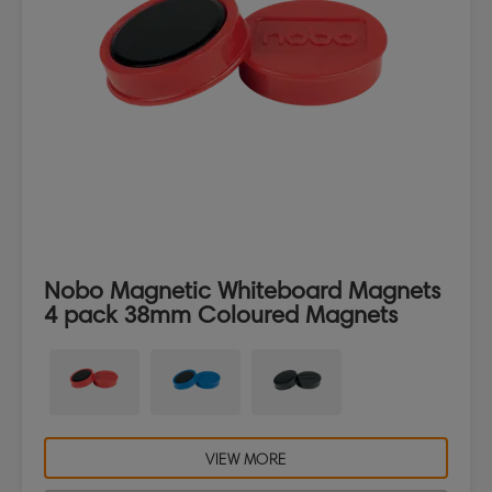
Nobo Magnetic Whiteboard Magnets
4 pack 38mm Coloured Magnets
VIEW MORE