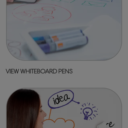
VIEW WHITEBOARD PENS