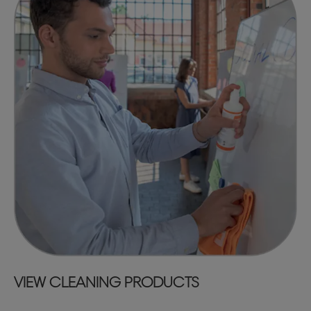
VIEW CLEANING PRODUCTS