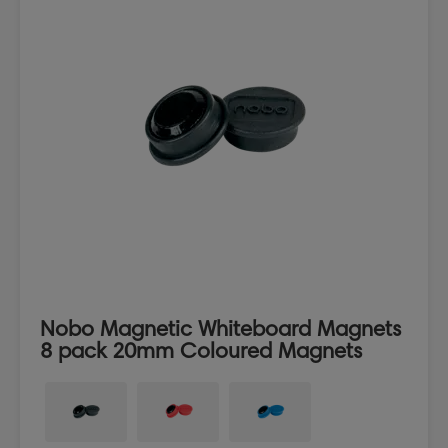
Nobo Magnetic Whiteboard Magnets
8 pack 20mm Coloured Magnets