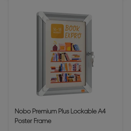
Nobo Premium Plus Lockable A4
Poster Frame