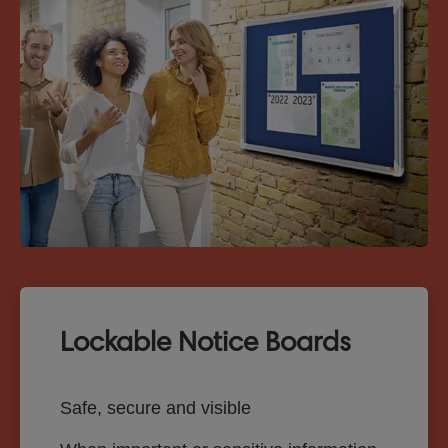
Lockable Notice Boards
Safe, secure and visible