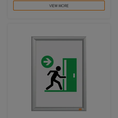
VIEW MORE