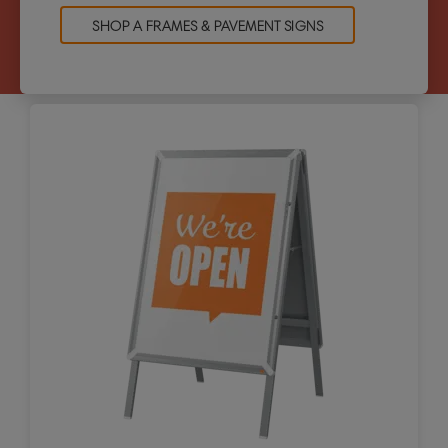
SHOP A FRAMES & PAVEMENT SIGNS