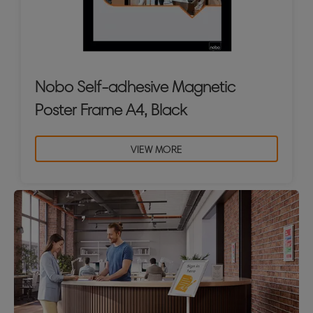
Nobo Self-adhesive Magnetic
Poster Frame A4, Black
VIEW MORE