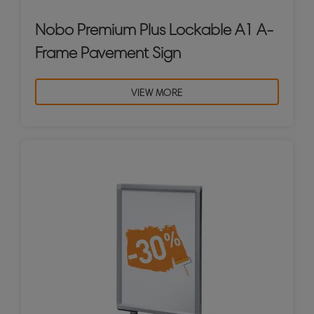
Nobo Premium Plus Lockable A1 A-
Frame Pavement Sign
VIEW MORE