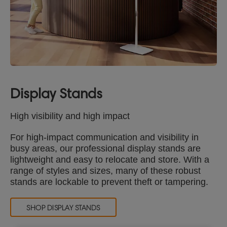
Display Stands
High visibility and high impact
For high-impact communication and visibility in
busy areas, our professional display stands are
lightweight and easy to relocate and store. With a
range of styles and sizes, many of these robust
stands are lockable to prevent theft or tampering.
SHOP DISPLAY STANDS