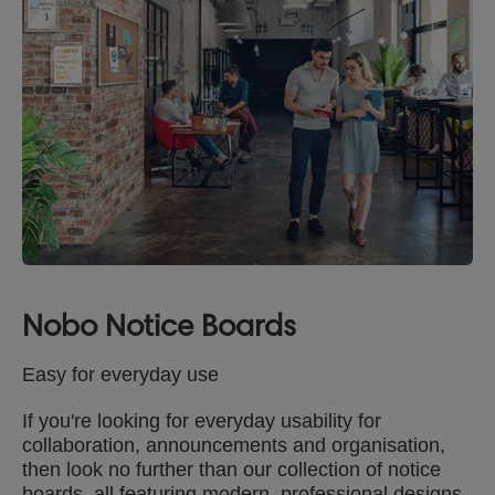
Nobo Notice Boards
Easy for everyday use
If you're looking for everyday usability for
collaboration, announcements and organisation,
then look no further than our collection of notice
boards, all featuring modern, professional designs