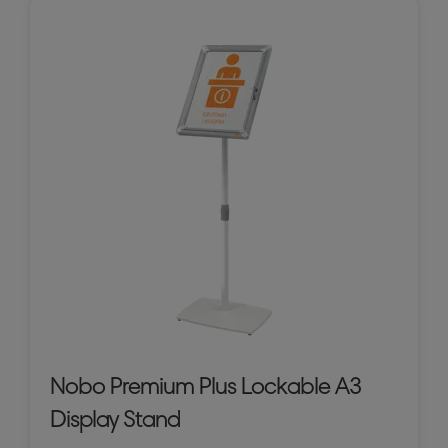
Nobo Premium Plus Lockable A3
Display Stand