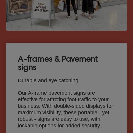
A-frames & Pavement
signs
Durable and eye catching
Our A-frame pavement signs are
effective for attrcting foot traffic to your
business. With double-sided displays for
maximum visibility, these portable - yet
robust - signs are easy to use, with
lockable options for added security.