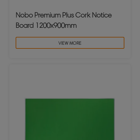
Nobo Premium Plus Cork Notice
Board 1200x900mm
VIEW MORE