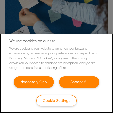
We use cookies on our site…
We use cookies on our website to enhance your browsing
Accessories
experience by remembering your preferences and repeat visits.
By clicking “Accept All Cookies”, you agree to the storing of
Support and extend both the life and functionality
cookies on your device to enhance site navigation, analyse site
of your poster frames, display stands and notice
usage, and assist in our marketing efforts.
boards with essential accessories – like magnets,
push pins and replacement covers – that are all
Necessary Only
Accept All
compatible with the Nobo range.
VIEW ACCESSORIES
Cookie Settings