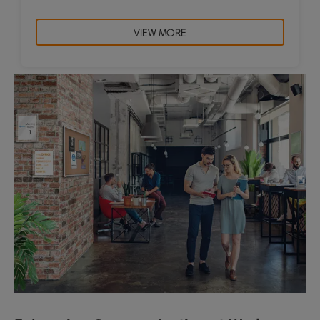
VIEW MORE