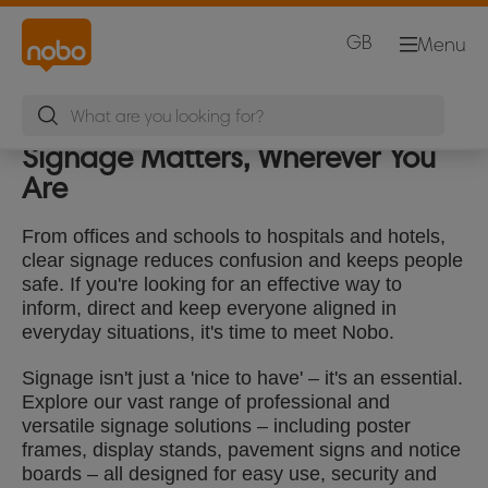
GB
Menu
Signage Matters, Wherever You
Are
From offices and schools to hospitals and hotels,
clear signage reduces confusion and keeps people
safe. If you're looking for an effective way to
inform, direct and keep everyone aligned in
everyday situations, it's time to meet Nobo.
Signage isn't just a 'nice to have' – it's an essential.
Explore our vast range of professional and
versatile signage solutions – including poster
frames, display stands, pavement signs and notice
boards – all designed for easy use, security and