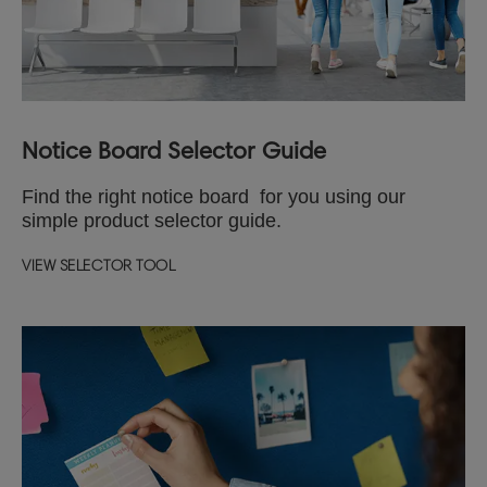
Notice Board Selector Guide
Find the right notice board for you using our
simple product selector guide.
VIEW SELECTOR TOOL