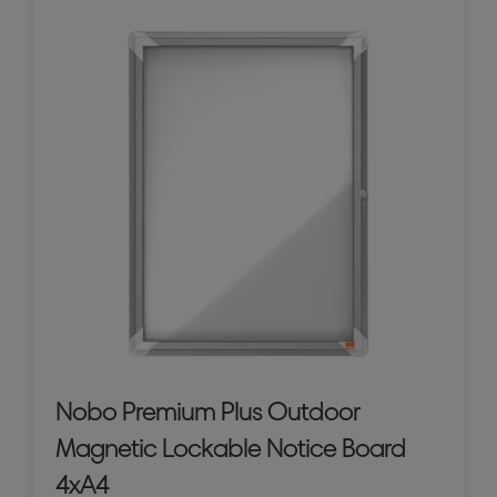
Nobo Premium Plus Outdoor
Magnetic Lockable Notice Board
4xA4