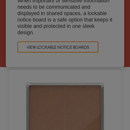
When important or sensitive information
needs to be communicated and
displayed in shared spaces, a lockable
notice board is a safe option that keeps it
visible and protected in one sleek
design.
VIEW LOCKABLE NOTICE BOARDS