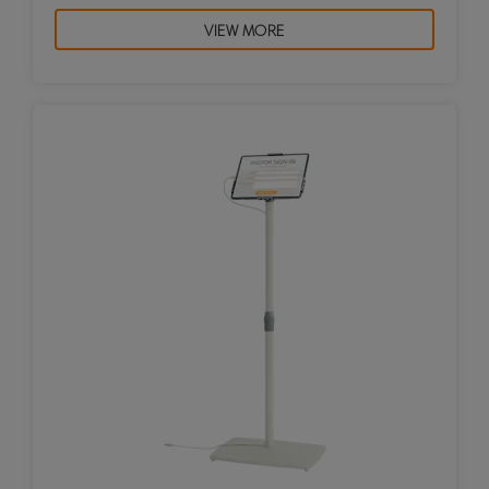
VIEW MORE