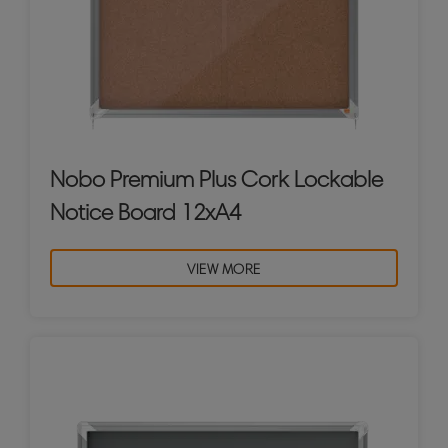
Nobo Premium Plus Cork Lockable
Notice Board 12xA4
VIEW MORE