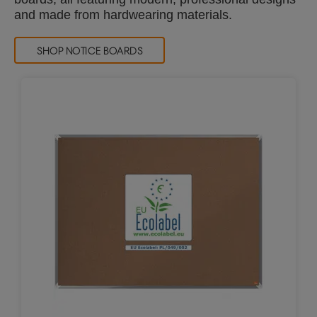
and made from hardwearing materials.
SHOP NOTICE BOARDS