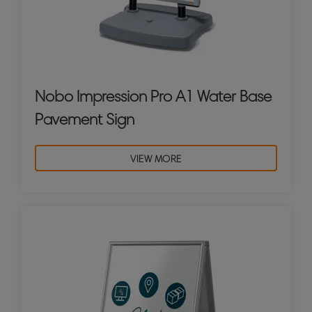
Nobo Impression Pro A1 Water Base
Pavement Sign
VIEW MORE