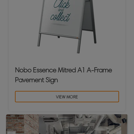
Nobo Essence Mitred A1 A-Frame
Pavement Sign
VIEW MORE