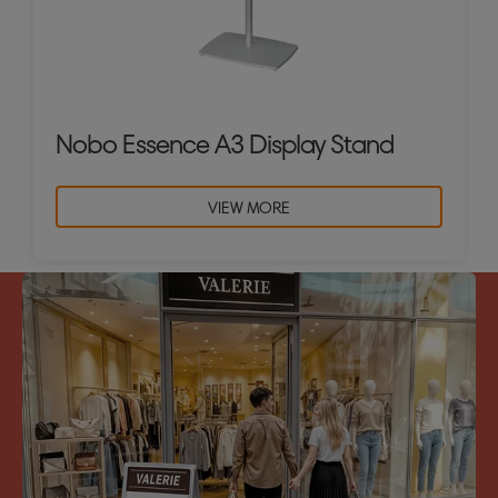
Nobo Essence A3 Display Stand
VIEW MORE