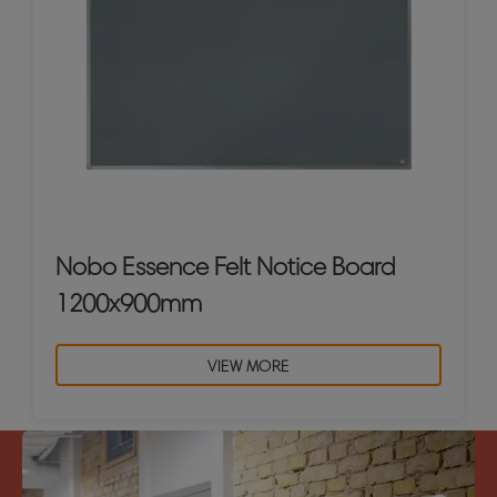
Nobo Essence Felt Notice Board
1200x900mm
VIEW MORE