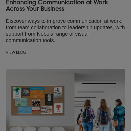
Enhancing Communication at Work
Across Your Business
Discover ways to improve communication at work,
from team collaboration to leadership updates, with
support from Nobo's range of visual
communication tools.
VIEW BLOG