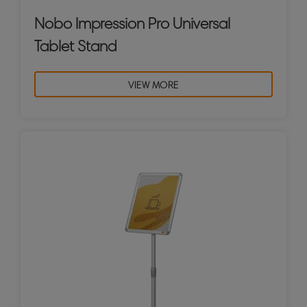
Nobo Impression Pro Universal
Tablet Stand
VIEW MORE