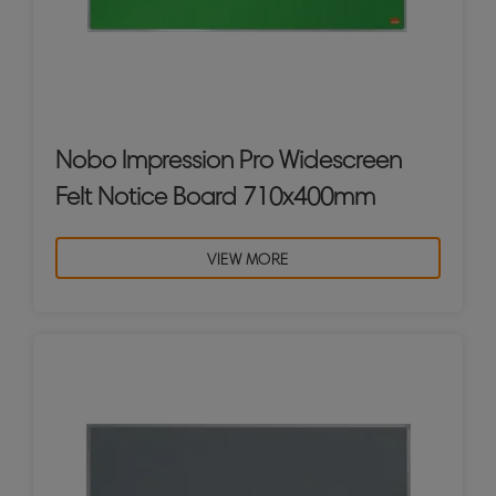
Nobo Impression Pro Widescreen
Felt Notice Board 710x400mm
VIEW MORE