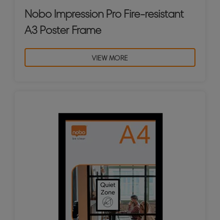
Nobo Impression Pro Fire-resistant
A3 Poster Frame
VIEW MORE