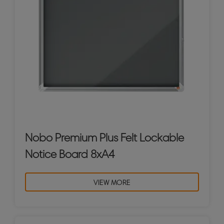
Nobo Premium Plus Felt Lockable
Notice Board 8xA4
VIEW MORE