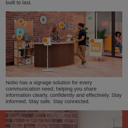
built to last.
4
1
5
3
2
Nobo has a signage solution for every
communication need, helping you share
information clearly, confidently and effectively. Stay
informed. Stay safe. Stay connected.