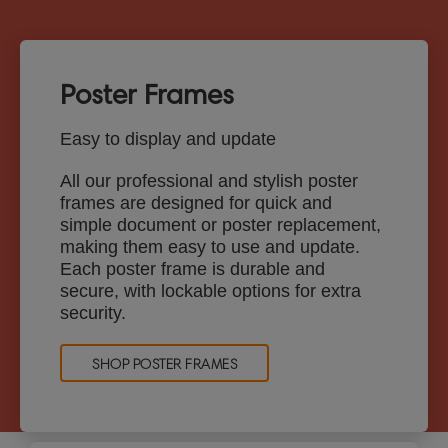
Poster Frames
Easy to display and update
All our professional and stylish poster
frames are designed for quick and
simple document or poster replacement,
making them easy to use and update.
Each poster frame is durable and
secure, with lockable options for extra
security.
SHOP POSTER FRAMES