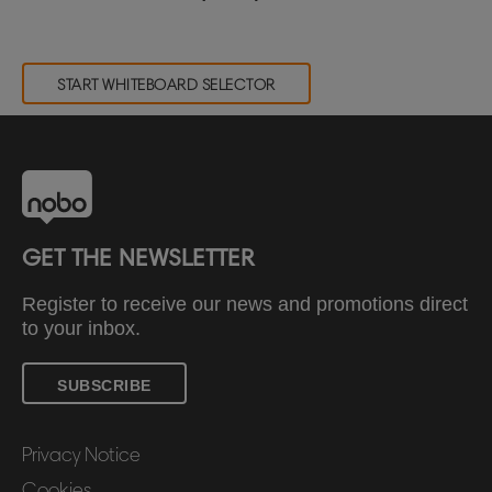
START WHITEBOARD SELECTOR
GET THE NEWSLETTER
Register to receive our news and promotions direct
to your inbox.
SUBSCRIBE
Privacy Notice
Cookies