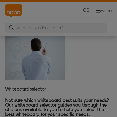
GB
Menu
Whiteboard selector
Not sure which whiteboard best suits your needs?
Our whiteboard selector guides you through the
choices available to you to help you select the
best whiteboard for your specific needs.