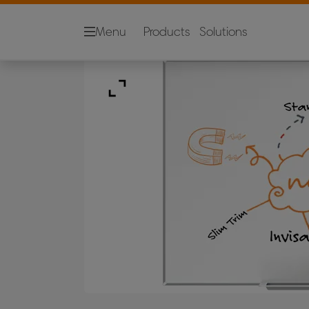
Menu
Products
Solutions