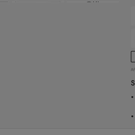
+14
s
i
S
Af
S