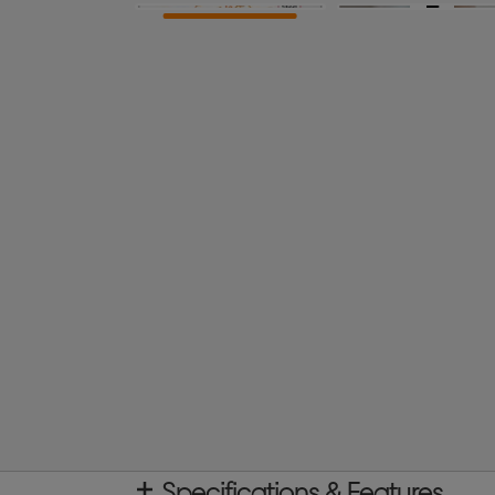
Specifications & Features