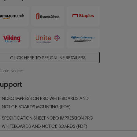
teel magnetic whiteboard surface delivers
ncreased erasability for moderate use.
ize: 900x600mm.
CLICK HERE TO SEE ONLINE RETAILERS
filiate Notice:
upport
NOBO IMPRESSION PRO WHITEBOARDS AND
NOTICE BOARDS MOUNTING (PDF)
SPECIFICATION SHEET NOBO IMPRESSION PRO
WHITEBOARDS AND NOTICE BOARDS (PDF)