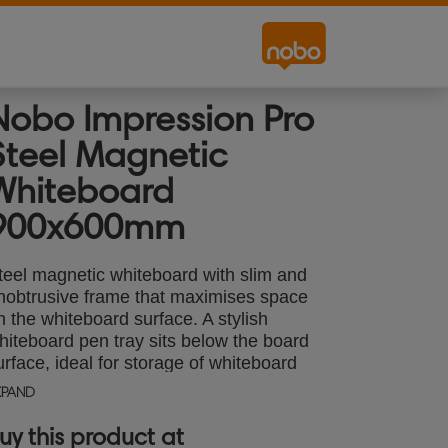
Nobo Impression Pro
Steel Magnetic
Whiteboard
900x600mm
teel magnetic whiteboard with slim and
nobtrusive frame that maximises space
n the whiteboard surface. A stylish
hiteboard pen tray sits below the board
urface, ideal for storage of whiteboard
ccessories. The InvisaMount™ system
XPAND
akes installation easy and fixings are
eatly concealed behind the board. The
uy this product at