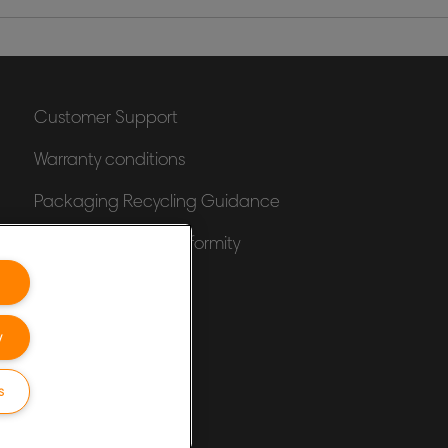
Customer Support
Warranty conditions
Packaging Recycling Guidance
Declarations of Conformity
Sitemap
y
s