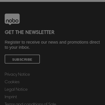
GET THE NEWSLETTER
Register to receive our news and promotions direct
to your inbox.
SUBSCRIBE
Privacy Notice
Cookies
Legal Notice
Imprint
Terms and conditions of Sale