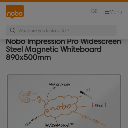
GB
Menu
Nobo Impression Pro Widescreen
Steel Magnetic Whiteboard
890x500mm