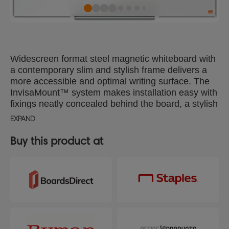
Widescreen format steel magnetic whiteboard with
a contemporary slim and stylish frame delivers a
more accessible and optimal writing surface. The
InvisaMount™ system makes installation easy with
fixings neatly concealed behind the board, a stylish
whiteboard pen tray is included for the storage of
EXPAND
whiteboard markers and erasers. The steel
magnetic whiteboard surface delivers increased
Buy this product at
erasability for moderate use. Size: 890x500mm.