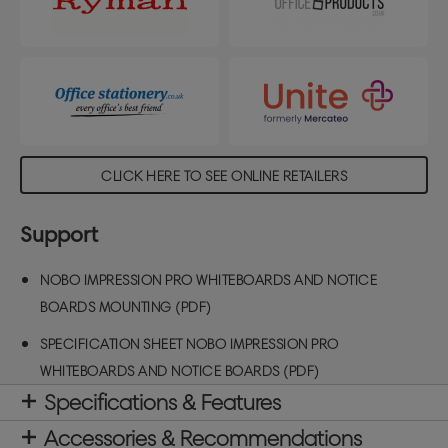
CLICK HERE TO SEE ONLINE RETAILERS
Support
NOBO IMPRESSION PRO WHITEBOARDS AND NOTICE
BOARDS MOUNTING (PDF)
SPECIFICATION SHEET NOBO IMPRESSION PRO
WHITEBOARDS AND NOTICE BOARDS (PDF)
Specifications & Features
Accessories & Recommendations