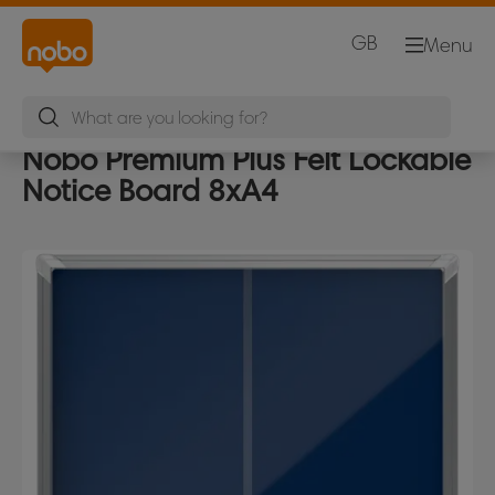
GB
Menu
Nobo Premium Plus Felt Lockable
Notice Board 8xA4