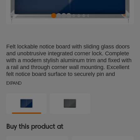
Felt lockable notice board with sliding glass doors
and unobtrusive integrated corner lock. Complete
with a modern stylish aluminum trim and fixed with
a rail and through corner wall mounting. Excellent
felt notice board surface to securely pin and
display your notices. Size: 8xA4 sheets.
EXPAND
Buy this product at