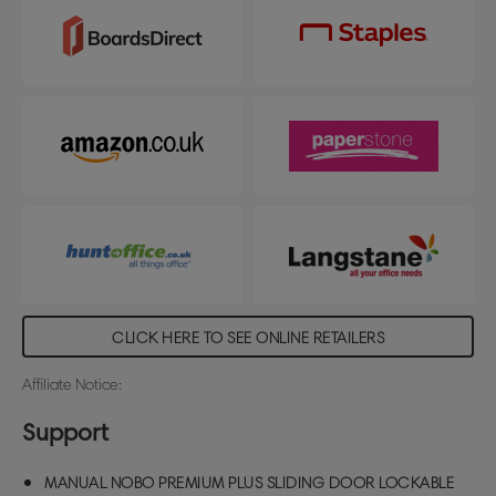
CLICK HERE TO SEE ONLINE RETAILERS
Affiliate Notice:
Support
MANUAL NOBO PREMIUM PLUS SLIDING DOOR LOCKABLE