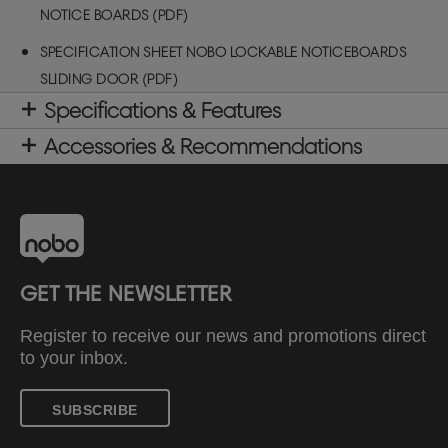
NOTICE BOARDS (PDF)
SPECIFICATION SHEET NOBO LOCKABLE NOTICEBOARDS
SLIDING DOOR (PDF)
Specifications & Features
Accessories & Recommendations
GET THE NEWSLETTER
Register to receive our news and promotions direct
to your inbox.
SUBSCRIBE