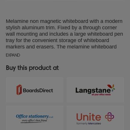
Melamine non magnetic whiteboard with a modern
stylish aluminum trim. Fixed by a through corner
wall mounting and includes a large whiteboard pen
tray for the convenient storage of whiteboard
markers and erasers. The melamine whiteboard
surface delivers a good level of erasability for light
EXPAND
use. Size: 1500x1000mm.
Buy this product at