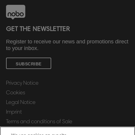
GET THE NEWSLETTER
Register to receive our news and promotions direct
to your inbox.
SUBSCRIBE
Privacy Notice
Cookies
Legal Notice
Imprint
Terms and conditions of Sale
UK Tax Strategy