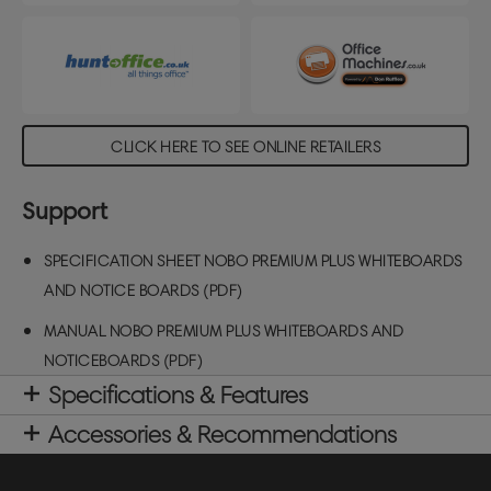
CLICK HERE TO SEE ONLINE RETAILERS
Support
SPECIFICATION SHEET NOBO PREMIUM PLUS WHITEBOARDS
AND NOTICE BOARDS (PDF)
MANUAL NOBO PREMIUM PLUS WHITEBOARDS AND
NOTICEBOARDS (PDF)
Specifications & Features
Accessories & Recommendations