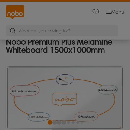
GB
Menu
Nobo Premium Plus Melamine
Whiteboard 1500x1000mm