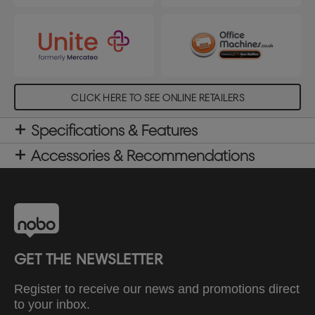
CLICK HERE TO SEE ONLINE RETAILERS
Specifications & Features
Accessories & Recommendations
GET THE NEWSLETTER
Register to receive our news and promotions direct
to your inbox.