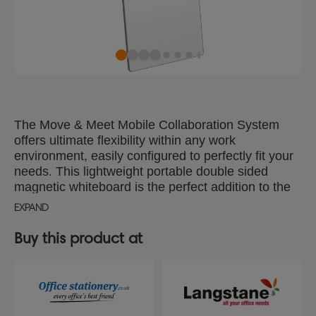
The Move & Meet Mobile Collaboration System
offers ultimate flexibility within any work
environment, easily configured to perfectly fit your
needs. This lightweight portable double sided
magnetic whiteboard is the perfect addition to the
system, giving you an additional two writing
EXPAND
surfaces. The dry erase board has contemporary
curved corner design with soft touch grey trim to
Buy this product at
compliment any environment. Whiteboard size
1800x900mm