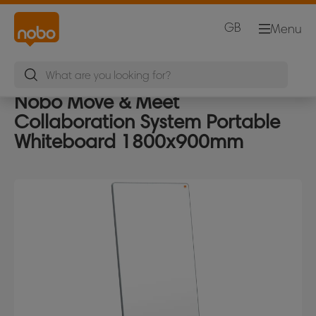
GB
Menu
Nobo Move & Meet
Collaboration System Portable
Whiteboard 1800x900mm