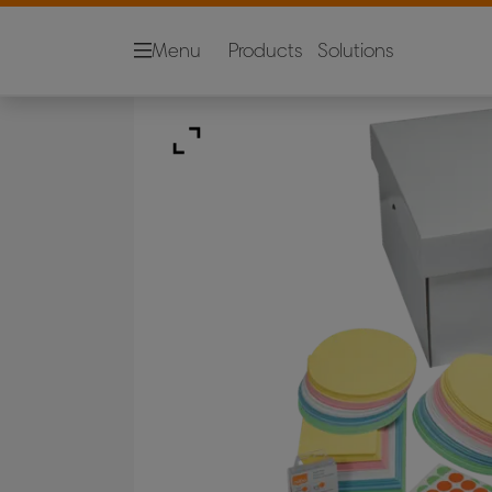
Menu
Products
Solutions