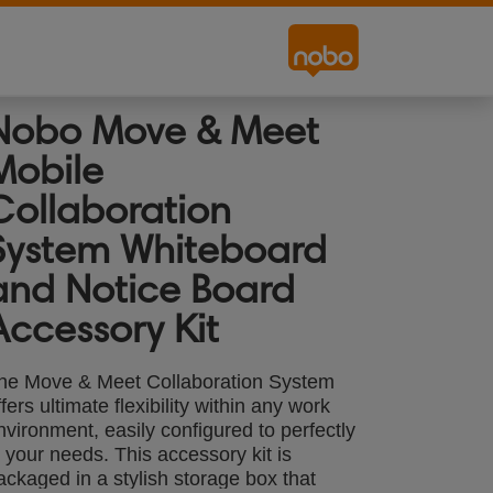
Nobo Move & Meet
Mobile
Collaboration
System Whiteboard
and Notice Board
Accessory Kit
he Move & Meet Collaboration System
ffers ultimate flexibility within any work
nvironment, easily configured to perfectly
it your needs. This accessory kit is
ackaged in a stylish storage box that