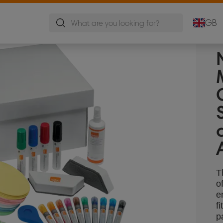
GB
T
o
e
f
p