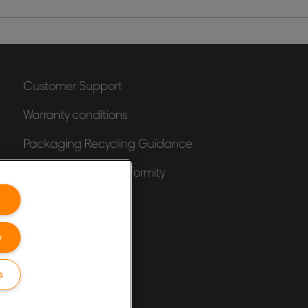
Customer Support
Warranty conditions
Packaging Recycling Guidance
Declarations of Conformity
Sitemap
y
s