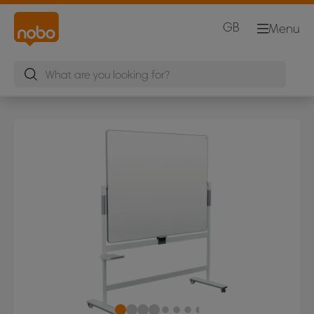
GB
Menu