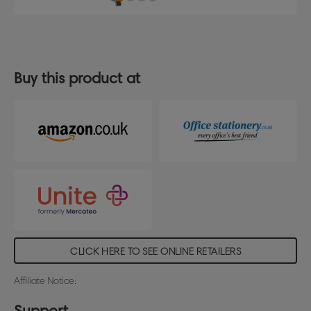
Buy this product at
CLICK HERE TO SEE ONLINE RETAILERS
Affiliate Notice:
Support