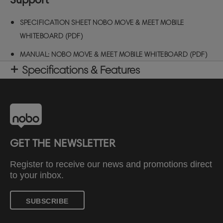
SPECIFICATION SHEET NOBO MOVE & MEET MOBILE
WHITEBOARD (PDF)
MANUAL: NOBO MOVE & MEET MOBILE WHITEBOARD (PDF)
Specifications & Features
GET THE NEWSLETTER
Register to receive our news and promotions direct
to your inbox.
SUBSCRIBE