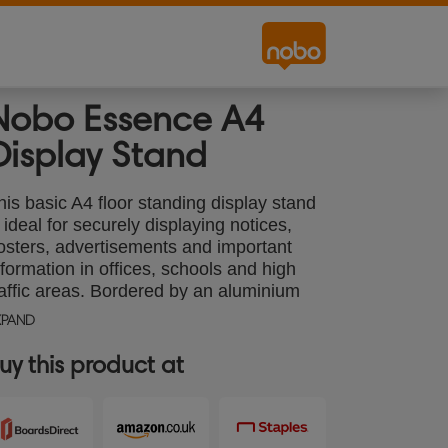
Nobo Essence A4
Display Stand
his basic A4 floor standing display stand
s ideal for securely displaying notices,
osters, advertisements and important
nformation in offices, schools and high
raffic areas. Bordered by an aluminium
5mm trim, the a-board sign features a
XPAND
nap-open and snap-close design allowing
or quick and easy hassle-free document
uy this product at
hanges - ideal for both temporary or
ermanent displays. The sign holder is
eight adjustable and can be rotated to
andscape or portrait orientation.