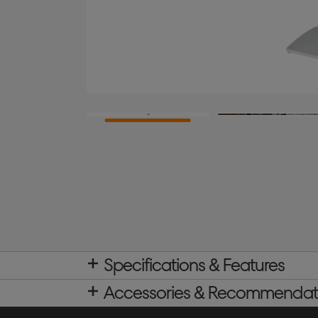
Specifications & Features
Accessories & Recommendat