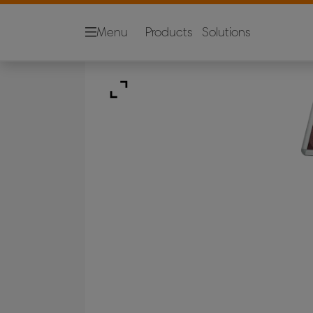
Menu
Products
Solutions