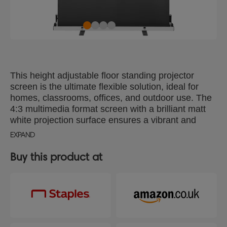
This height adjustable floor standing projector
screen is the ultimate flexible solution, ideal for
homes, classrooms, offices, and outdoor use. The
4:3 multimedia format screen with a brilliant matt
white projection surface ensures a vibrant and
clear image. Easy to set-up, the pull up projector
EXPAND
screen has a unique vertical double 'X' frame at the
back and swivel feet that ensures strength and
Buy this product at
stability. Lightweight and housed in a protective
aluminium case with an integrated carry handle,
this pop up projector screen is perfect for
presentations on the go. With a 1.1 gain, it delivers
high quality brightness and colour, making it
perfect for all your presentation needs. Projector