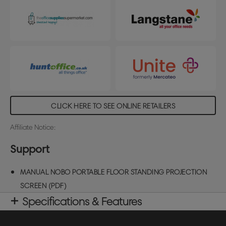
screen viewing area size: 1590x1200mm
CLICK HERE TO SEE ONLINE RETAILERS
Affiliate Notice:
Support
MANUAL NOBO PORTABLE FLOOR STANDING PROJECTION
SCREEN (PDF)
Specifications & Features