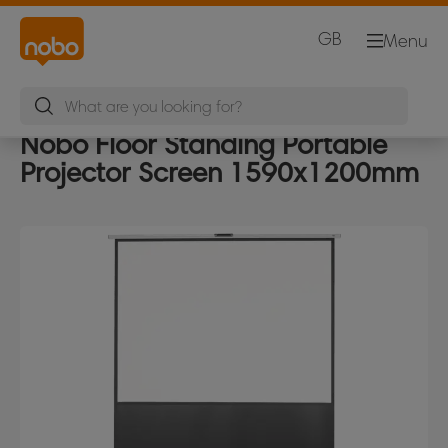
GB
Menu
Nobo Floor Standing Portable
Projector Screen 1590x1200mm