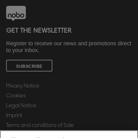
GET THE NEWSLETTER
Register to receive our news and promotions direct
to your inbox.
SUBSCRIBE
Privacy Notice
Cookies
Legal Notice
Imprint
Terms and conditions of Sale
UK Tax Strategy