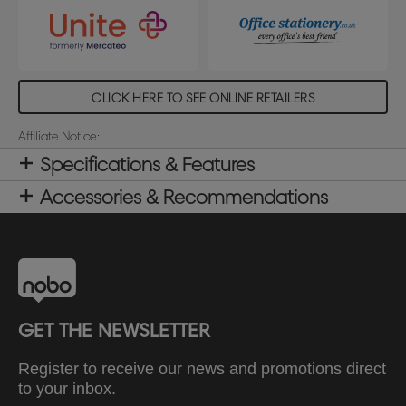
CLICK HERE TO SEE ONLINE RETAILERS
Affiliate Notice:
Specifications & Features
Accessories & Recommendations
GET THE NEWSLETTER
Register to receive our news and promotions direct
to your inbox.