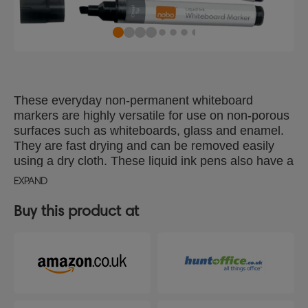
These everyday non-permanent whiteboard
markers are highly versatile for use on non-porous
surfaces such as whiteboards, glass and enamel.
They are fast drying and can be removed easily
using a dry cloth. These liquid ink pens also have a
handy reservoir window showing ink levels so you
EXPAND
never run out at a crucial moment. Available in a
choice of colours to meet all your presentation
Buy this product at
needs; ideal for schools, offices and at home. Pack
of 10 dry wipe pens with a chisel tip 4mm for
consistent smooth lines. Use with a Nobo
whiteboard for optimum performance.