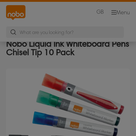
GB
Menu
Nobo Liquid Ink Whiteboard Pens
Chisel Tip 10 Pack