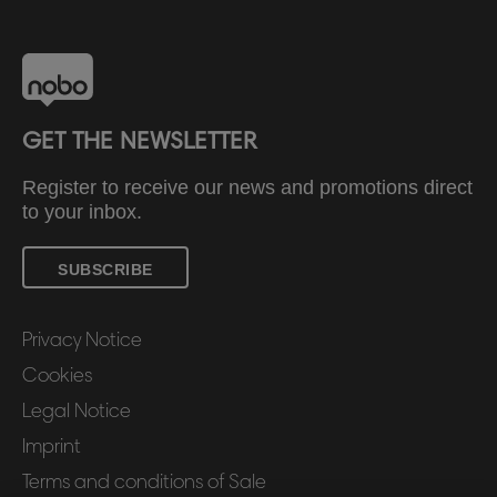
GET THE NEWSLETTER
Register to receive our news and promotions direct
to your inbox.
SUBSCRIBE
Privacy Notice
Cookies
Legal Notice
Imprint
Terms and conditions of Sale