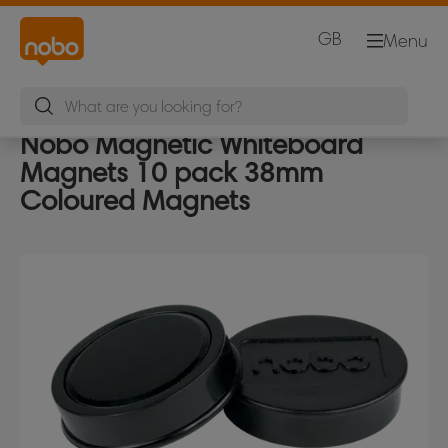
GB
Menu
Nobo Magnetic Whiteboard
Magnets 10 pack 38mm
Coloured Magnets