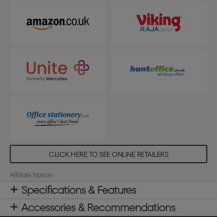
CLICK HERE TO SEE ONLINE RETAILERS
Affiliate Notice:
Specifications & Features
Accessories & Recommendations