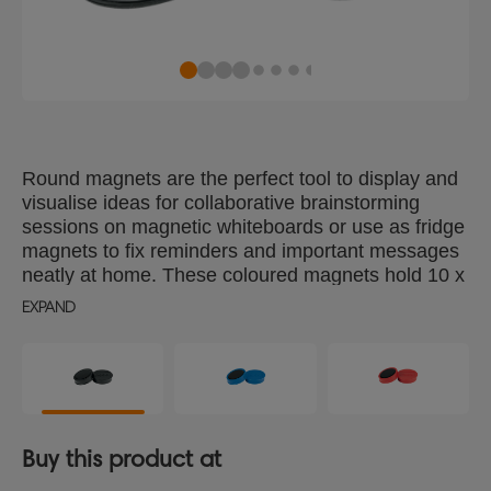
Round magnets are the perfect tool to display and
visualise ideas for collaborative brainstorming
sessions on magnetic whiteboards or use as fridge
magnets to fix reminders and important messages
neatly at home. These coloured magnets hold 10 x
80gsm A4 sheets of paper securely and are 38mm
EXPAND
in diameter. Magnet strength 1.5kg, pack of 10
black magnets.
Buy this product at