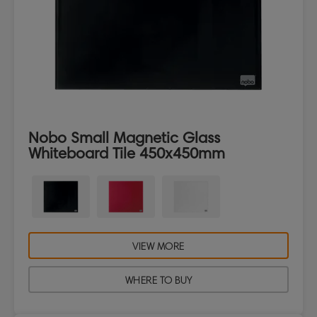
Nobo Small Magnetic Glass
Whiteboard Tile 450x450mm
VIEW MORE
WHERE TO BUY