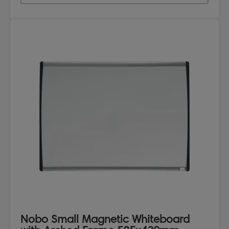
Nobo Small Magnetic Whiteboard