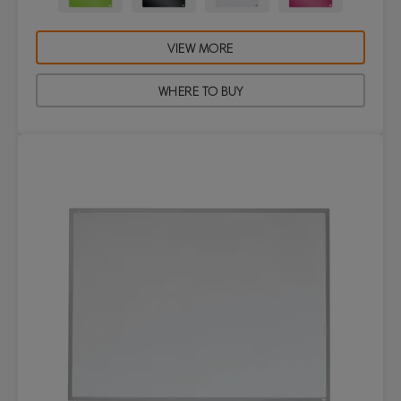
VIEW MORE
WHERE TO BUY