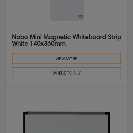
Nobo Mini Magnetic Whiteboard Strip
White 140x360mm
VIEW MORE
WHERE TO BUY