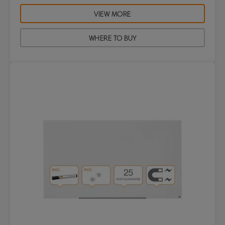
VIEW MORE
WHERE TO BUY