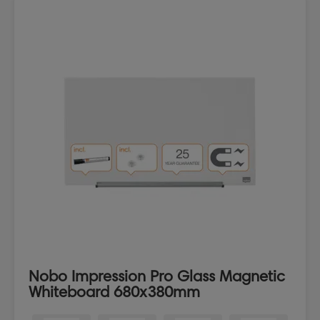
Nobo Impression Pro Glass Magnetic
Whiteboard 680x380mm