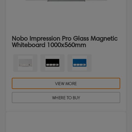
Nobo Impression Pro Glass Magnetic
Whiteboard 1000x560mm
VIEW MORE
WHERE TO BUY