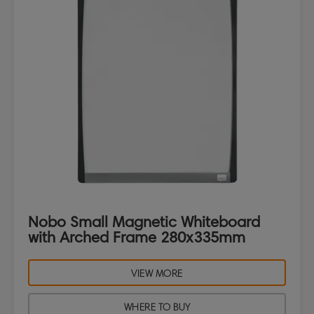
Nobo Small Magnetic Whiteboard
with Arched Frame 280x335mm
VIEW MORE
WHERE TO BUY