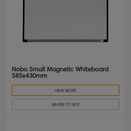
Nobo Small Magnetic Whiteboard
585x430mm
VIEW MORE
WHERE TO BUY