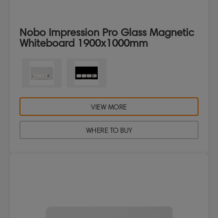
Nobo Impression Pro Glass Magnetic
Whiteboard 1900x1000mm
VIEW MORE
WHERE TO BUY