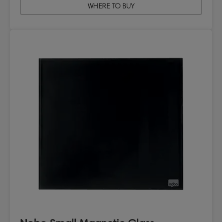
WHERE TO BUY