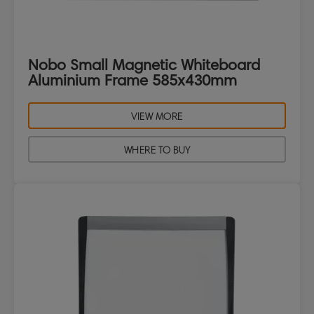
Nobo Small Magnetic Whiteboard
Aluminium Frame 585x430mm
VIEW MORE
WHERE TO BUY