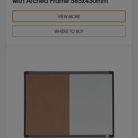
with Arched Frame 585x430mm
VIEW MORE
WHERE TO BUY