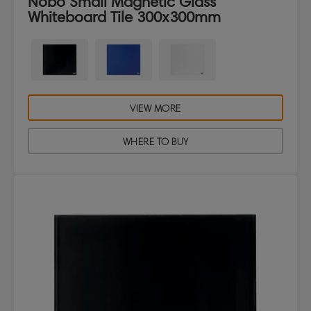
Nobo Small Magnetic Glass
Whiteboard Tile 300x300mm
VIEW MORE
WHERE TO BUY