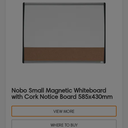
Nobo Small Magnetic Whiteboard
with Cork Notice Board 585x430mm
VIEW MORE
WHERE TO BUY