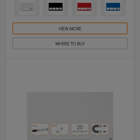
VIEW MORE
WHERE TO BUY