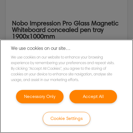
Nobo Impression Pro Glass Magnetic
Whiteboard concealed pen tray
1900x1000mm
We use cookies on our site…
VIEW MORE
We use cookies on our website to enhance your browsing
experience by remembering your preferences and repeat visits.
WHERE TO BUY
By clicking “Accept All Cookies”, you agree to the storing of
cookies on your device to enhance site navigation, analyse site
usage, and assist in our marketing efforts.
Necessary Only
Accept All
Cookie Settings