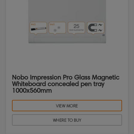
Nobo Impression Pro Glass Magnetic
Whiteboard concealed pen tray
1000x560mm
VIEW MORE
WHERE TO BUY