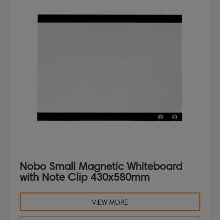
Nobo Small Magnetic Whiteboard
with Note Clip 430x580mm
VIEW MORE