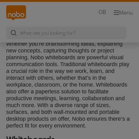
GB
Menu
Whether you’re brainstorming ideas, explaining
new concepts, capturing thoughts or project
planning, Nobo whiteboards are powerful visual
communication tools. Traditional whiteboards play
a crucial role in the way we work, learn, and
interact with others, whether that’s in the
workplace, classroom, or the home. Whiteboards
also offer a paperless solution to facilitate
productive meetings, learning, collaboration and
much more. With a diverse range of sizes,
surfaces, and both wall-mounted and portable
desktop products on offer, Nobo ensures there’s a
perfect fit for every environment.