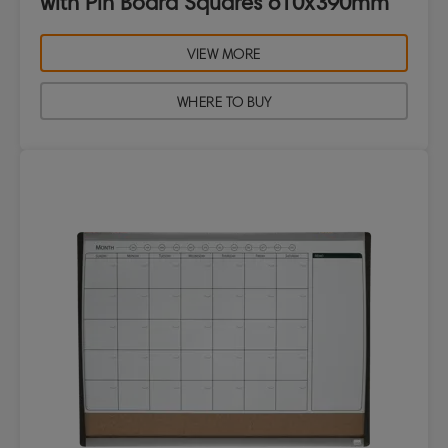
with Pin Board Squares 610x390mm
VIEW MORE
WHERE TO BUY