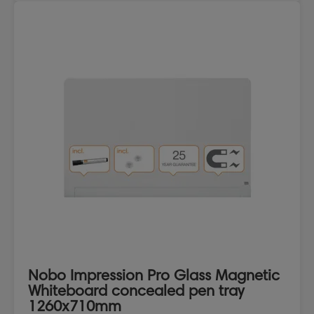
Nobo Impression Pro Glass Magnetic
Whiteboard concealed pen tray
1260x710mm