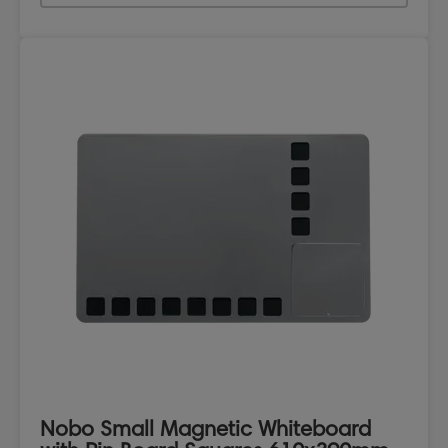
Nobo Small Magnetic Whiteboard