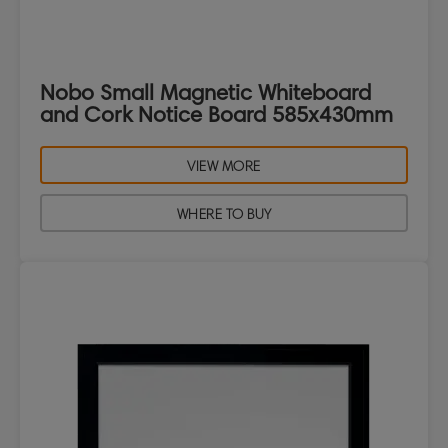
Nobo Small Magnetic Whiteboard
and Cork Notice Board 585x430mm
VIEW MORE
WHERE TO BUY