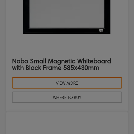
Nobo Small Magnetic Whiteboard
with Black Frame 585x430mm
VIEW MORE
WHERE TO BUY