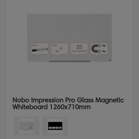
Nobo Impression Pro Glass Magnetic
Whiteboard 1260x710mm