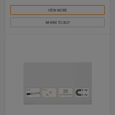
VIEW MORE
WHERE TO BUY