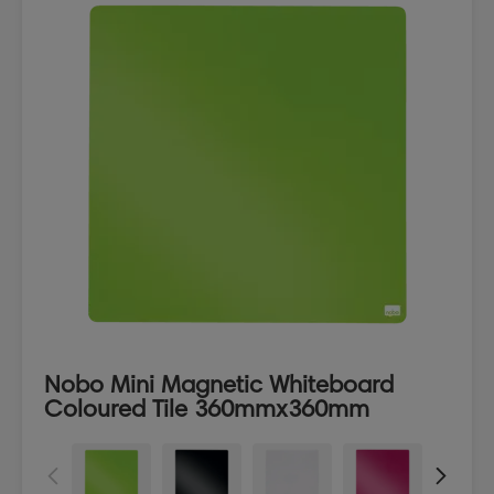
Nobo Mini Magnetic Whiteboard
Coloured Tile 360mmx360mm