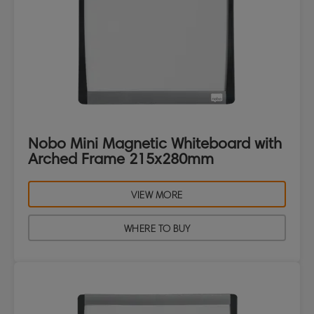
Nobo Mini Magnetic Whiteboard with
Arched Frame 215x280mm
VIEW MORE
WHERE TO BUY