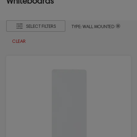
Whiteboards
SELECT FILTERS
TYPE
:
WALL MOUNTED
CLEAR