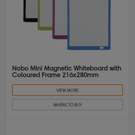
Nobo Mini Magnetic Whiteboard with
Coloured Frame 216x280mm
VIEW MORE
WHERE TO BUY