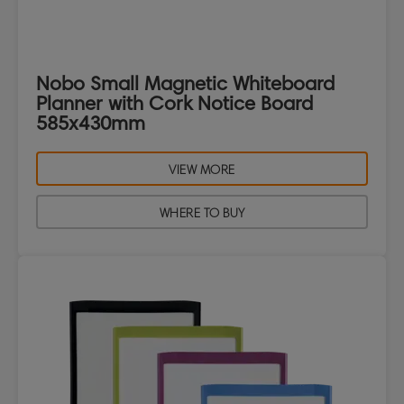
Nobo Small Magnetic Whiteboard
Planner with Cork Notice Board
585x430mm
VIEW MORE
WHERE TO BUY