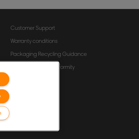
Customer Support
Warranty conditions
Packaging Recycling Guidance
Declarations of Conformity
Sitemap
y
s