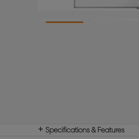
Specifications & Features