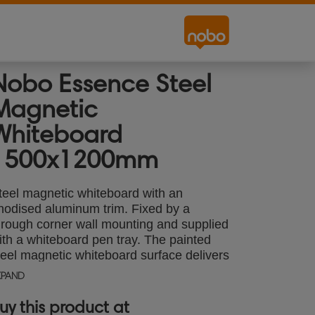
Nobo Essence Steel
Magnetic
Whiteboard
1500x1200mm
teel magnetic whiteboard with an
nodised aluminum trim. Fixed by a
hrough corner wall mounting and supplied
ith a whiteboard pen tray. The painted
teel magnetic whiteboard surface delivers
n increase level of erasability for frequent
XPAND
se. Size: 1500x1200mm.
uy this product at