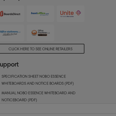
CLICK HERE TO SEE ONLINE RETAILERS
upport
SPECIFICATION SHEET NOBO ESSENCE
WHITEBOARDS AND NOTICE BOARDS (PDF)
MANUAL NOBO ESSENCE WHITEBOARD AND
NOTICEBOARD (PDF)