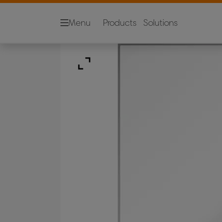
Menu
Products
Solutions