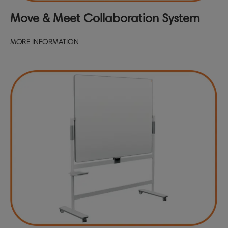
Move & Meet Collaboration System
MORE INFORMATION