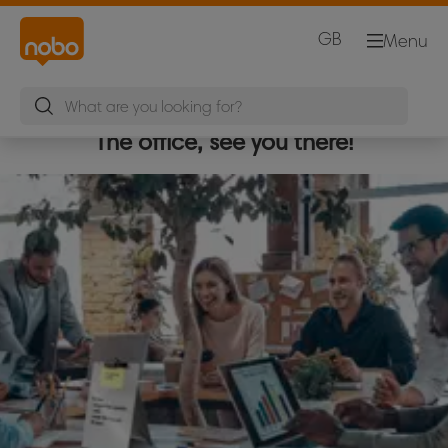
GB
Menu
The office, see you there!