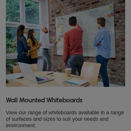
Wall Mounted Whiteboards
View our range of whiteboards available in a range
of surfaces and sizes to suit your needs and
environment.