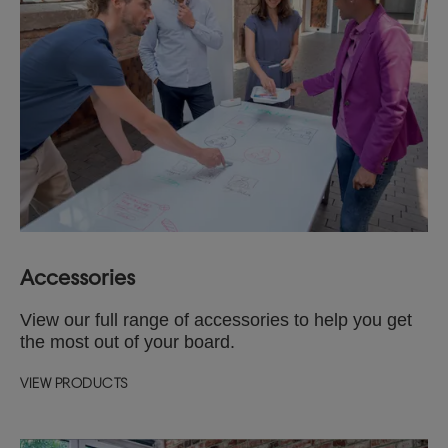
Accessories
View our full range of accessories to help you get
the most out of your board.
VIEW PRODUCTS