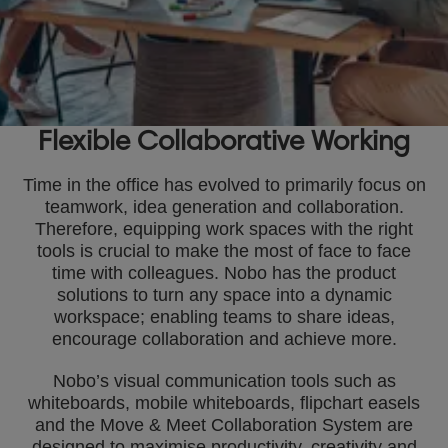
Flexible Collaborative Working
Time in the office has evolved to primarily focus on
teamwork, idea generation and collaboration.
Therefore, equipping work spaces with the right
tools is crucial to make the most of face to face
time with colleagues. Nobo has the product
solutions to turn any space into a dynamic
workspace; enabling teams to share ideas,
encourage collaboration and achieve more.
Nobo’s visual communication tools such as
whiteboards, mobile whiteboards, flipchart easels
and the Move & Meet Collaboration System are
designed to maximise productivity, creativity and