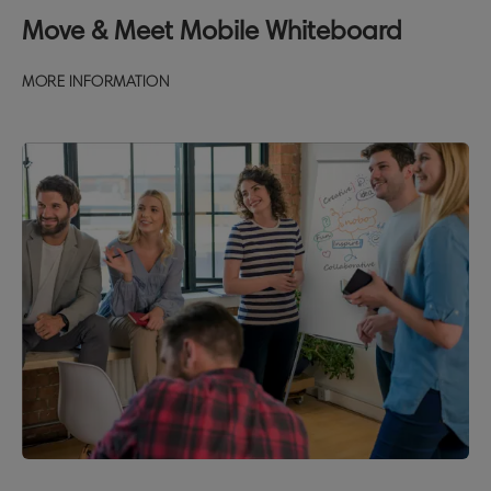
Move & Meet Mobile Whiteboard
MORE INFORMATION