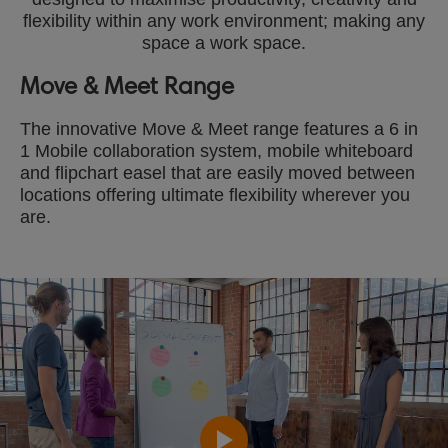
flexibility within any work environment; making any
space a work space.
Move & Meet Range
The innovative Move & Meet range features a 6 in
1 Mobile collaboration system, mobile whiteboard
and flipchart easel that are easily moved between
locations offering ultimate flexibility wherever you
are.