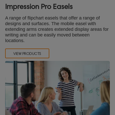
Impression Pro Easels
A range of flipchart easels that offer a range of
designs and surfaces. The mobile easel with
extending arms creates extended display areas for
writing and can be easily moved between
locations.
VIEW PRODUCTS