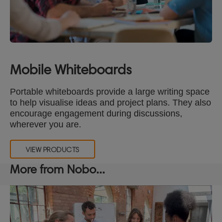
Mobile Whiteboards
Portable whiteboards provide a large writing space
to help visualise ideas and project plans. They also
encourage engagement during discussions,
wherever you are.
VIEW PRODUCTS
More from Nobo...