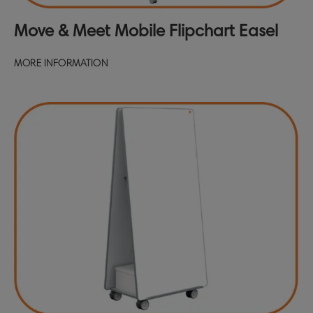
Move & Meet Mobile Flipchart Easel
MORE INFORMATION