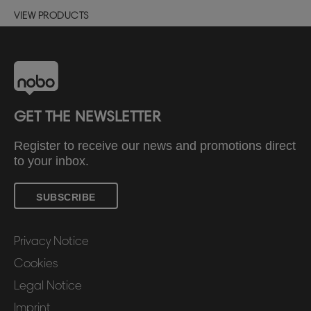
VIEW PRODUCTS
GET THE NEWSLETTER
Register to receive our news and promotions direct
to your inbox.
SUBSCRIBE
Privacy Notice
Cookies
Legal Notice
Imprint