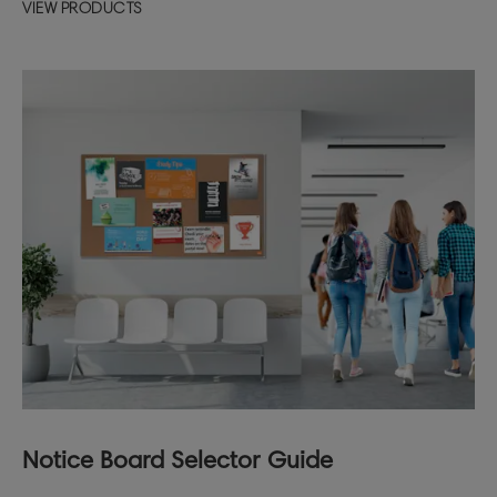
VIEW PRODUCTS
Notice Board Selector Guide