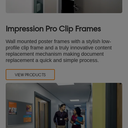
Impression Pro Clip Frames
Wall mounted poster frames with a stylish low-
profile clip frame and a truly innovative content
replacement mechanism making document
replacement a quick and simple process.
VIEW PRODUCTS