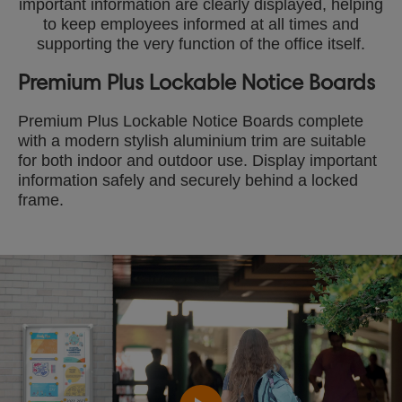
important information are clearly displayed, helping
to keep employees informed at all times and
supporting the very function of the office itself.
Premium Plus Lockable Notice Boards
Premium Plus Lockable Notice Boards complete
with a modern stylish aluminium trim are suitable
for both indoor and outdoor use. Display important
information safely and securely behind a locked
frame.