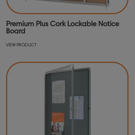
Premium Plus Cork Lockable Notice
Board
VIEW PRODUCT