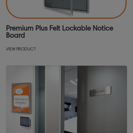
Premium Plus Felt Lockable Notice
Board
VIEW PRODUCT