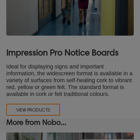
Impression Pro Notice Boards
Ideal for displaying signs and important
information, the widescreen format is available in a
variety of surfaces from self-healing cork to vibrant
red, yellow or green felt. The standard format is
available in cork or felt traditional colours.
VIEW PRODUCTS
More from Nobo...