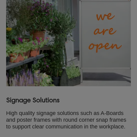
Signage Solutions
High quality signage solutions such as A-Boards
and poster frames with round corner snap frames
to support clear communication in the workplace.