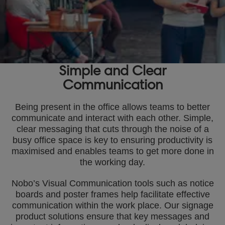
Simple and Clear
Communication
Being present in the office allows teams to better
communicate and interact with each other. Simple,
clear messaging that cuts through the noise of a
busy office space is key to ensuring productivity is
maximised and enables teams to get more done in
the working day.
Nobo’s Visual Communication tools such as notice
boards and poster frames help facilitate effective
communication within the work place. Our signage
product solutions ensure that key messages and