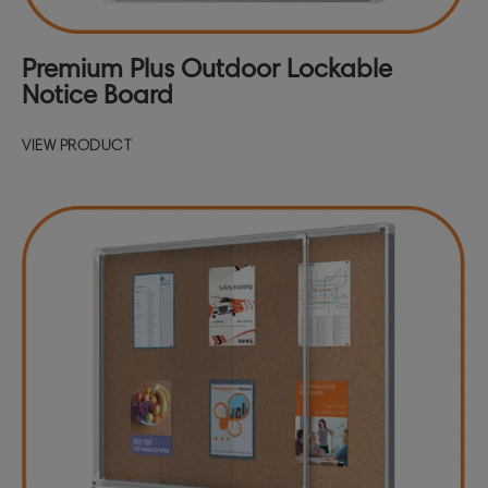
Premium Plus Outdoor Lockable
Notice Board
VIEW PRODUCT