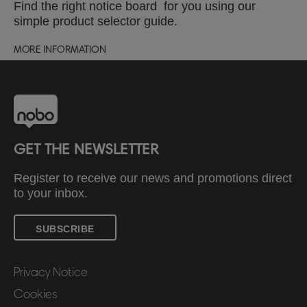
Find the right notice board for you using our
simple product selector guide.
MORE INFORMATION
GET THE NEWSLETTER
Register to receive our news and promotions direct
to your inbox.
SUBSCRIBE
Privacy Notice
Cookies