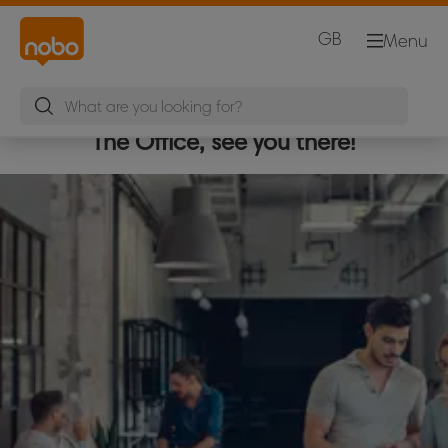
GB
Menu
The Office, see you there!