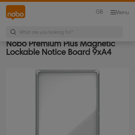
GB
Menu
Nobo Premium Plus Magnetic
Lockable Notice Board 9xA4