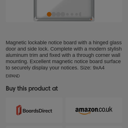
Magnetic lockable notice board with a hinged glass
door and side lock. Complete with a modern stylish
aluminum trim and fixed with a through corner wall
mounting. Excellent magnetic notice board surface
to securely display your notices. Size: 9xA4
sheets.
EXPAND
Buy this product at