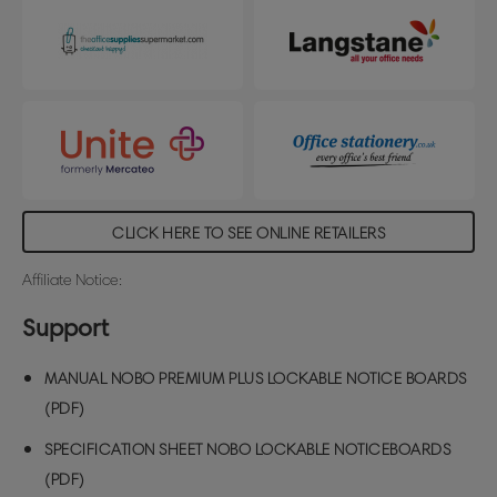
CLICK HERE TO SEE ONLINE RETAILERS
Affiliate Notice:
Support
MANUAL NOBO PREMIUM PLUS LOCKABLE NOTICE BOARDS
(PDF)
SPECIFICATION SHEET NOBO LOCKABLE NOTICEBOARDS
(PDF)