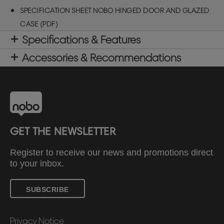
SPECIFICATION SHEET NOBO HINGED DOOR AND GLAZED
CASE (PDF)
Specifications & Features
Accessories & Recommendations
GET THE NEWSLETTER
Register to receive our news and promotions direct
to your inbox.
SUBSCRIBE
Privacy Notice